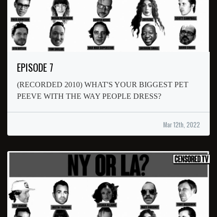
EPISODE 7
(RECORDED 2010) WHAT'S YOUR BIGGEST PET
PEEVE WITH THE WAY PEOPLE DRESS?
Mar 12th, 2022