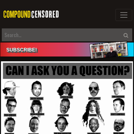
SUBSCRIBE
!