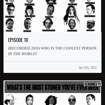
EPISODE 10
(RECORDED 2010) WHO IS THE COOLEST PERSON
IN THE WORLD?
Mar 12th, 2022