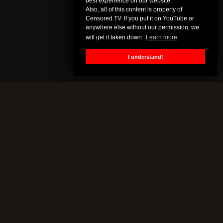
best experience on our website.
Also, all of this content is property of
Censored.TV. If you put it on YouTube or
anywhere else without our permission, we
will get it taken down.
Learn more
I understand!
CENSORED.TV
All of this content is property of Censored.TV. If you put it on
YouTube or anywhere else without our permission, we will get it
taken down.