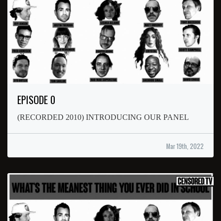
EPISODE 0
(RECORDED 2010) INTRODUCING OUR PANEL
Mar 19th, 2022