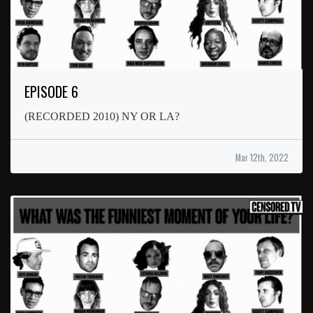
EPISODE 6
(RECORDED 2010) NY OR LA?
Mar 12th, 2022