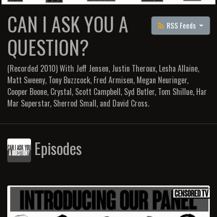
CAN I ASK YOU A
RSS Feeds
QUESTION?
(Recorded 2010) With Jeff Jensen, Justin Theroux, Lesha Allaine,
Matt Sweeny, Tony Buzzcock, Fred Armisen, Megan Neuringer,
Cooper Boone, Crystal, Scott Campbell, Syd Butler, Tom Shillue, Har
Mar Superstar, Sherrod Small, and David Cross.
Episodes