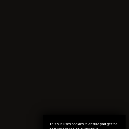
This site uses cookies to ensure you get the