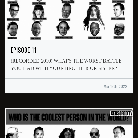
EPISODE 11
(RECORDED 2010) WHAT'S THE WORST BATTLE
YOU HAD WITH YOUR BROTHER OR SISTER?
Mar 12th, 2022