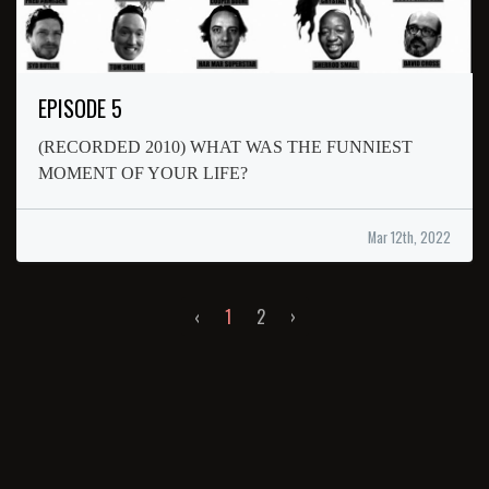
EPISODE 5
(RECORDED 2010) WHAT WAS THE FUNNIEST
MOMENT OF YOUR LIFE?
Mar 12th, 2022
‹
1
2
›