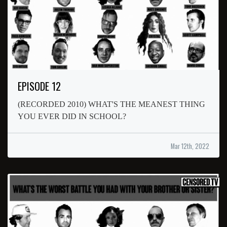
EPISODE 12
(RECORDED 2010) WHAT'S THE MEANEST THING
YOU EVER DID IN SCHOOL?
Mar 12th, 2022