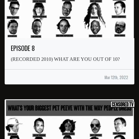
EPISODE 8
(RECORDED 2010) WHAT ARE YOU OUT OF 10?
Mar 12th, 2022