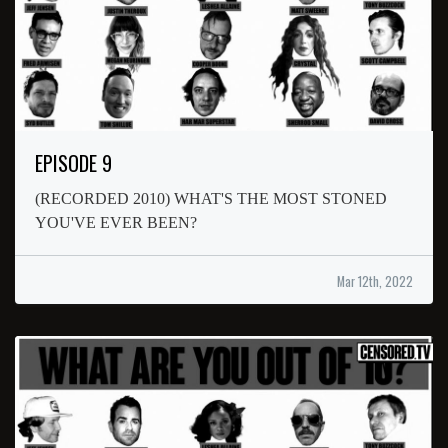
EPISODE 9
(RECORDED 2010) WHAT'S THE MOST STONED
YOU'VE EVER BEEN?
Mar 12th, 2022