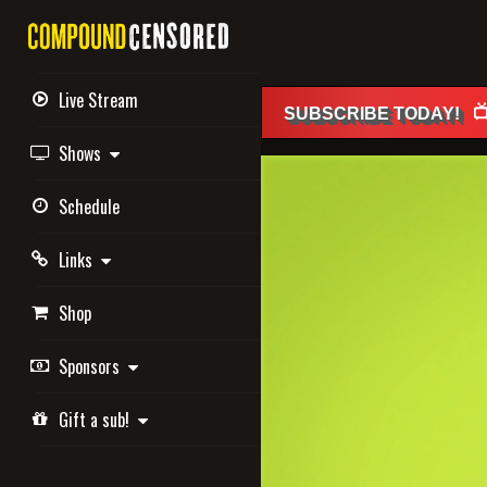
Live Stream

SUBSCRIBE
TODAY
!
Shows
Schedule
Links
Shop
Sponsors
Gift a sub!