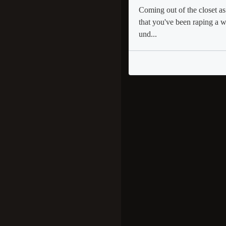
Coming out of the closet as
that you've been raping a 
und...