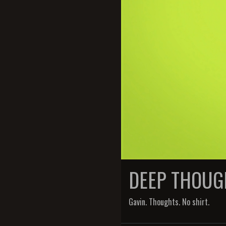
DEEP THOUG
Gavin. Thoughts. No shirt.