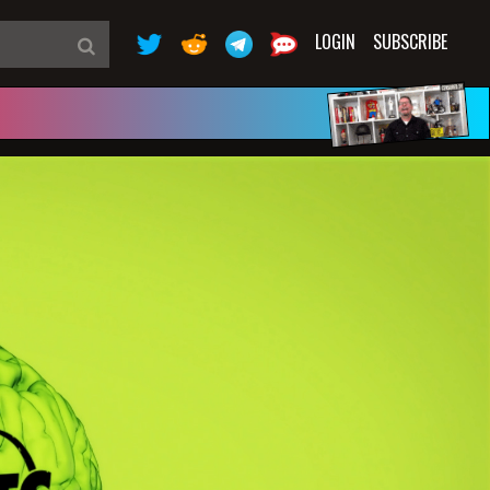
LOGIN
SUBSCRIBE