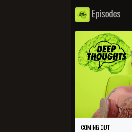
Episodes
COMING OUT