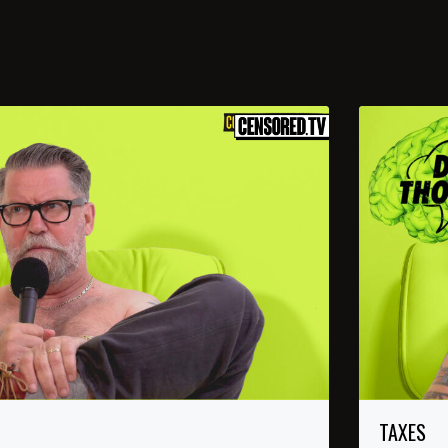
TAXES