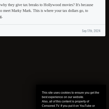
hy they give tax breaks to Hollywood movies? It's because
to meet Marky Mark. This is where your tax dollars go, to
g.
Sep 17th, 2024
This site uses cookies to ensure you get the
best experience on our website.
Also, all of this content is property of
Censored.TV. If you put it on YouTube or