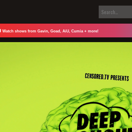

Watch shows from Gavin, Goad, AiU, Cumia + more!