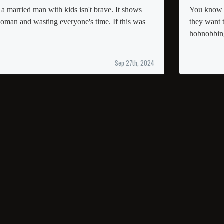
 a married man with kids isn't brave. It shows
You know w
woman and wasting everyone's time. If this was
they want 
hobnobbin
Sep 27th, 2024