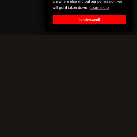
anywhere else without our permission, we
will get it taken down.
Learn more
I understand!
MORE
About
Frequently Asked Questions
General inquiries
Customer Support
Mail Bag
Terms
Cookie Policy