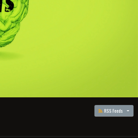
RSS Feeds