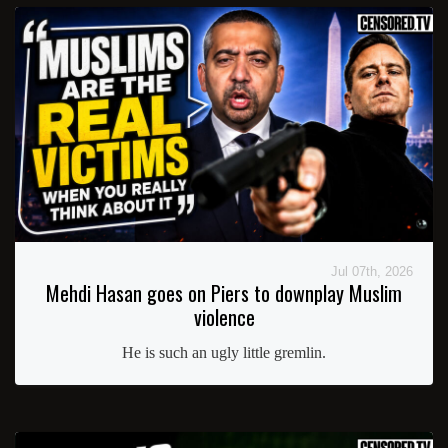
Jul 07th, 2026
Mehdi Hasan goes on Piers to downplay Muslim
violence
He is such an ugly little gremlin.