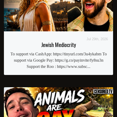
Jul 29th, 2026
Jewish Mediocrity
To support via CashApp: https://tinyurl.com/3u4ykabm To
support via Google Pay: https://g.co/payinvite/fy8su3n
Support the Roo : https://www.subsc...