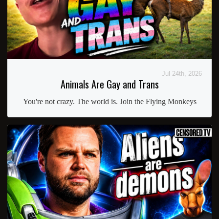
Jul 24th, 2026
Animals Are Gay and Trans
You're not crazy. The world is. Join the Flying Monkeys