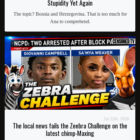
Stupidity Yet Again
The topic? Bosnia and Herzegovina. That is too much for
Ana to comprehend.
Jul 12th, 2026
The local news fails the Zeebra Challenge on the
latest chimp-Maxing