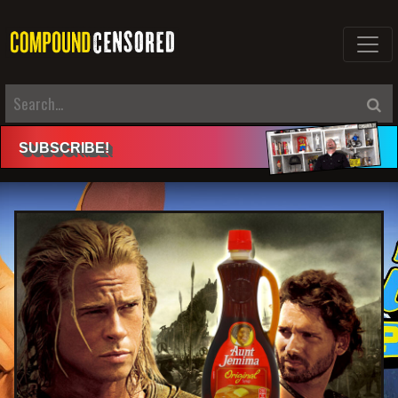
SUBSCRIBE
!