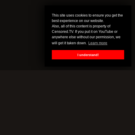
This site uses cookies to ensure you get the
best experience on our website.
Also, all of this content is property of
Censored.TV. If you put it on YouTube or
anywhere else without our permission, we
will get it taken down.
Learn more
I understand!
CENSORED.TV
All of this content is property of Censored.TV. If you put it on
YouTube or anywhere else without our permission, we will get it
taken down.