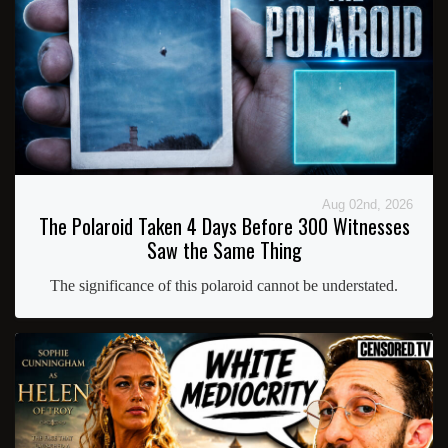
Aug 02nd, 2026
The Polaroid Taken 4 Days Before 300 Witnesses
Saw the Same Thing
The significance of this polaroid cannot be understated.