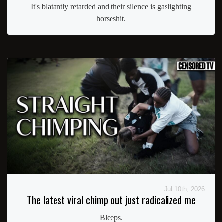
It's blatantly retarded and their silence is gaslighting
horseshit.
Jul 10th, 2026
The latest viral chimp out just radicalized me
Bleeps.