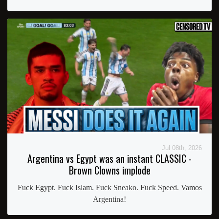
Jul 08th, 2026
Argentina vs Egypt was an instant CLASSIC -
Brown Clowns implode
Fuck Egypt. Fuck Islam. Fuck Sneako. Fuck Speed. Vamos
Argentina!