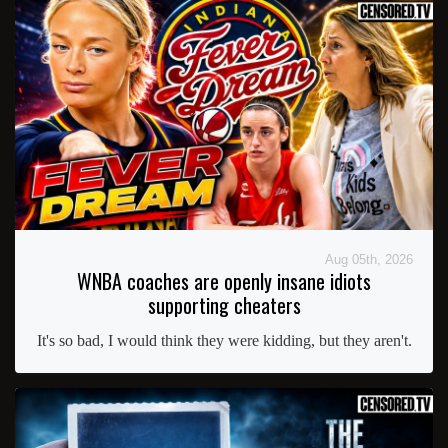
Aug 05th, 2026
WNBA coaches are openly insane idiots
supporting cheaters
It's so bad, I would think they were kidding, but they aren't.