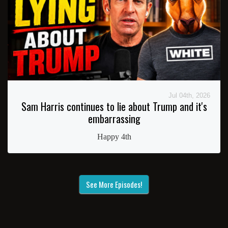
Jul 04th, 2026
Sam Harris continues to lie about Trump and it's
embarrassing
Happy 4th
See More Episodes!