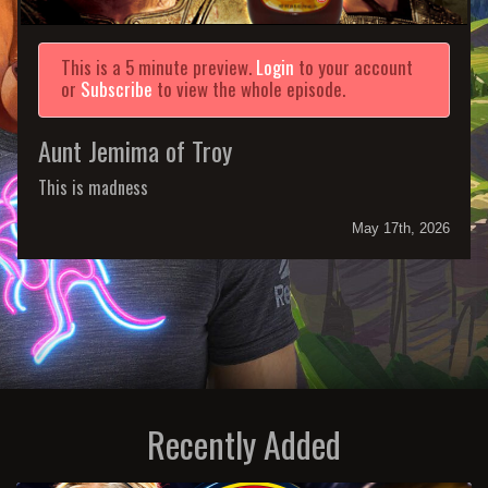
This is a 5 minute preview.
Login
to your account
or
Subscribe
to view the whole episode.
Aunt Jemima of Troy
This is madness
May 17th, 2026
Recently Added