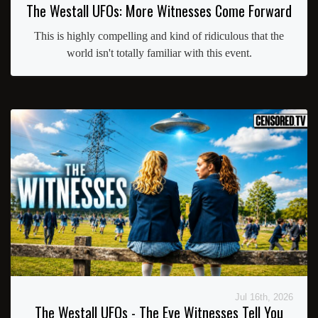
The Westall UFOs: More Witnesses Come Forward
This is highly compelling and kind of ridiculous that the
world isn't totally familiar with this event.
Jul 16th, 2026
The Westall UFOs - The Eye Witnesses Tell You