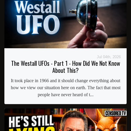
Jul 04th, 2026
The Westall UFOs - Part 1 - How Did We Not Know
About This?
It took place in 1966 and it should change everything about
how we view our situation here on earth. The fact that most
people have never heard of t...