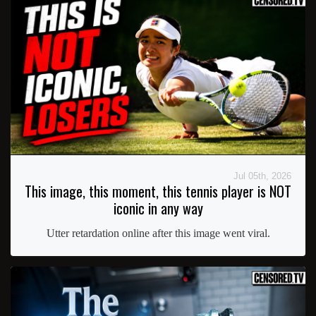
Jul 05th, 2026
This image, this moment, this tennis player is NOT
iconic in any way
Utter retardation online after this image went viral.