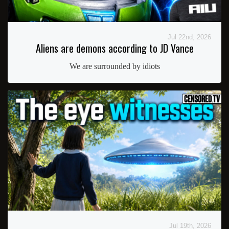
Jul 22nd, 2026
Aliens are demons according to JD Vance
We are surrounded by idiots
Jul 19th, 2026