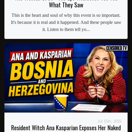
What They Saw
This is the heart and soul of why this event is so important.
It's because it is real and it happened. And these people saw
it. Listen to them tell yo...
Jul 15th, 2026
Resident Witch Ana Kasparian Exposes Her Naked