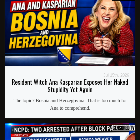
Jul 15th, 2026
Resident Witch Ana Kasparian Exposes Her Naked
Stupidity Yet Again
The topic? Bosnia and Herzegovina. That is too much for
Ana to comprehend.