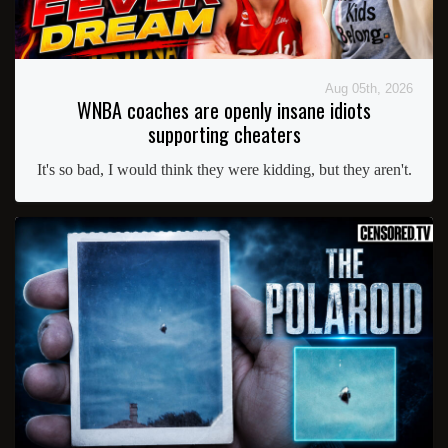
Aug 05th, 2026
WNBA coaches are openly insane idiots
supporting cheaters
It's so bad, I would think they were kidding, but they aren't.