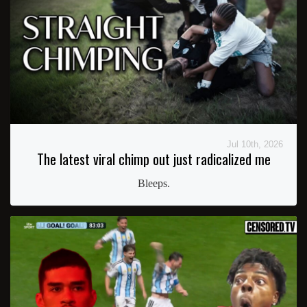
Jul 10th, 2026
The latest viral chimp out just radicalized me
Bleeps.