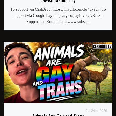
To support via CashApp: https://tinyurl.com/3u4ykabm To
support via Google Pay: https://g.co/payinvite/fy8su3n
Support the Roo : https://www.subsc...
Jul 24th, 2026