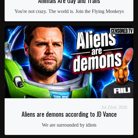
Animals Are Gay and Trans
You're not crazy. The world is. Join the Flying Monkeys
Jul 22nd, 2026
Aliens are demons according to JD Vance
We are surrounded by idiots