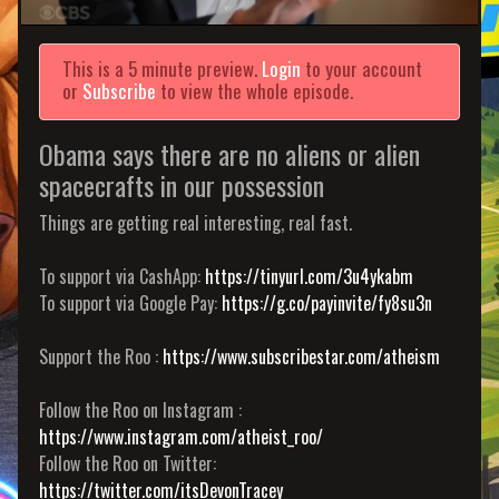
This is a 5 minute preview.
Login
to your account
or
Subscribe
to view the whole episode.
Obama says there are no aliens or alien
spacecrafts in our possession
Things are getting real interesting, real fast.
To support via CashApp:
https://tinyurl.com/3u4ykabm
To support via Google Pay:
https://g.co/payinvite/fy8su3n
Support the Roo :
https://www.subscribestar.com/atheism
Follow the Roo on Instagram :
https://www.instagram.com/atheist_roo/
Follow the Roo on Twitter:
https://twitter.com/itsDevonTracey