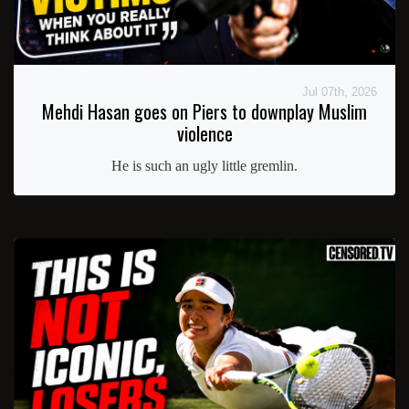
Jul 07th, 2026
Mehdi Hasan goes on Piers to downplay Muslim
violence
He is such an ugly little gremlin.