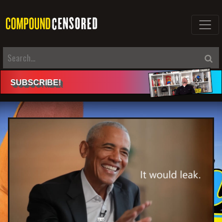
SUBSCRIBE
!