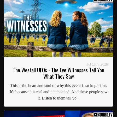
Jul 16th, 2026
The Westall UFOs - The Eye Witnesses Tell You
What They Saw
This is the heart and soul of why this event is so important.
It's because it is real and it happened. And these people saw
it. Listen to them tell yo...