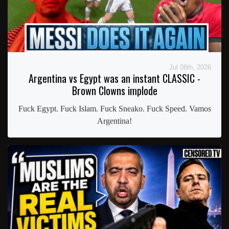
Jul 08th, 2026
Argentina vs Egypt was an instant CLASSIC -
Brown Clowns implode
Fuck Egypt. Fuck Islam. Fuck Sneako. Fuck Speed. Vamos
Argentina!