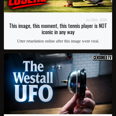
Jul 05th, 2026
This image, this moment, this tennis player is NOT
iconic in any way
Utter retardation online after this image went viral.