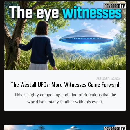
Jul 19th, 2026
The Westall UFOs: More Witnesses Come Forward
This is highly compelling and kind of ridiculous that the
world isn't totally familiar with this event.