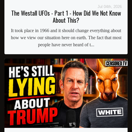
Jul 04th, 2026
The Westall UFOs - Part 1 - How Did We Not Know
About This?
It took place in 1966 and it should change everything about
how we view our situation here on earth. The fact that most
people have never heard of t...