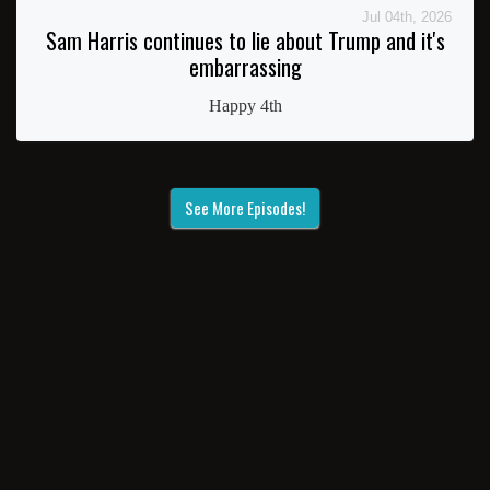
Jul 04th, 2026
Sam Harris continues to lie about Trump and it's
embarrassing
Happy 4th
See More Episodes!