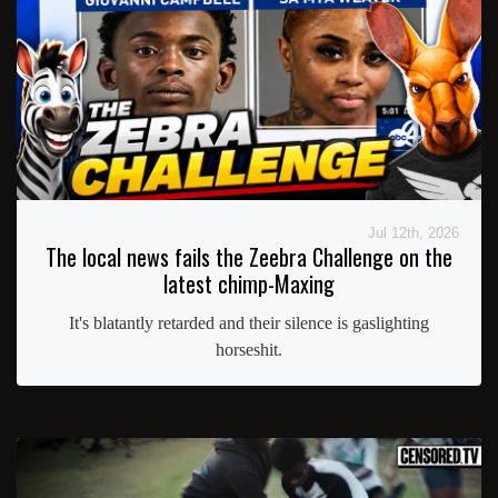
Jul 12th, 2026
The local news fails the Zeebra Challenge on the
latest chimp-Maxing
It's blatantly retarded and their silence is gaslighting
horseshit.