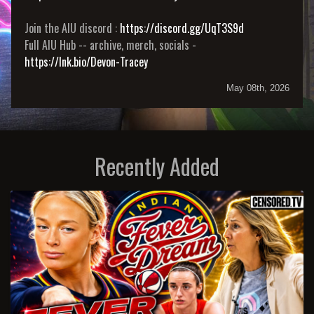
Join the AIU discord :
https://discord.gg/UqT3S9d
Full AIU Hub -- archive, merch, socials -
https://lnk.bio/Devon-Tracey
May 08th, 2026
Recently Added