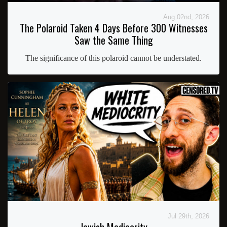
Aug 02nd, 2026
The Polaroid Taken 4 Days Before 300 Witnesses
Saw the Same Thing
The significance of this polaroid cannot be understated.
Jul 29th, 2026
Jewish Mediocrity