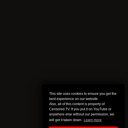
This site uses cookies to ensure you get the
best experience on our website.
Also, all of this content is property of
Censored.TV. If you put it on YouTube or
anywhere else without our permission, we
will get it taken down.
Learn more