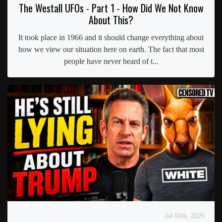
The Westall UFOs - Part 1 - How Did We Not Know
About This?
It took place in 1966 and it should change everything about
how we view our situation here on earth. The fact that most
people have never heard of t...
Jul 04th, 2026