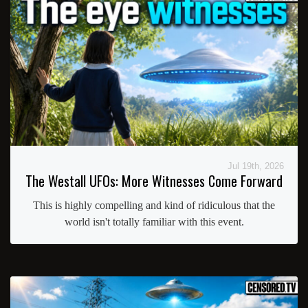
Jul 19th, 2026
The Westall UFOs: More Witnesses Come Forward
This is highly compelling and kind of ridiculous that the
world isn't totally familiar with this event.