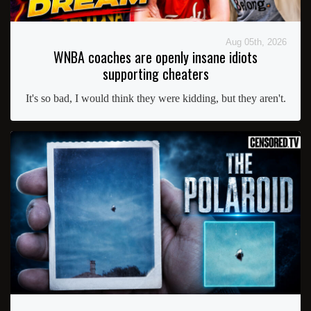
Aug 05th, 2026
WNBA coaches are openly insane idiots
supporting cheaters
It's so bad, I would think they were kidding, but they aren't.