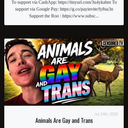
To support via CashApp: https://tinyurl.com/3u4ykabm To
support via Google Pay: https://g.co/payinvite/fy8su3n
Support the Roo : https://www.subsc...
Jul 24th, 2026
Animals Are Gay and Trans