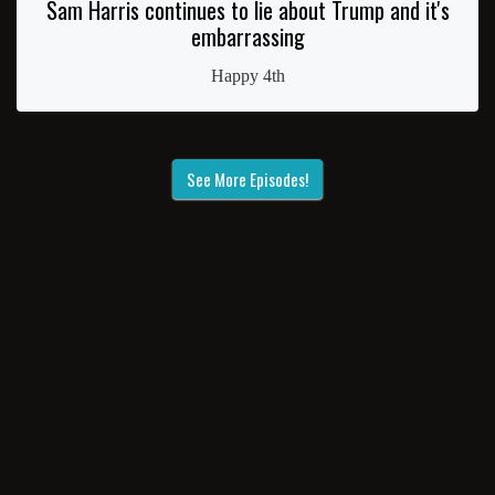
Sam Harris continues to lie about Trump and it's
embarrassing
Happy 4th
See More Episodes!