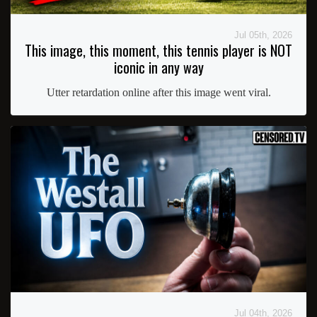
Jul 05th, 2026
This image, this moment, this tennis player is NOT
iconic in any way
Utter retardation online after this image went viral.
Jul 04th, 2026