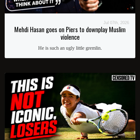
Jul 07th, 2026
Mehdi Hasan goes on Piers to downplay Muslim
violence
He is such an ugly little gremlin.