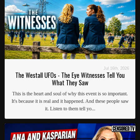
Jul 16th, 2026
The Westall UFOs - The Eye Witnesses Tell You
What They Saw
This is the heart and soul of why this event is so important.
It's because it is real and it happened. And these people saw
it. Listen to them tell yo...