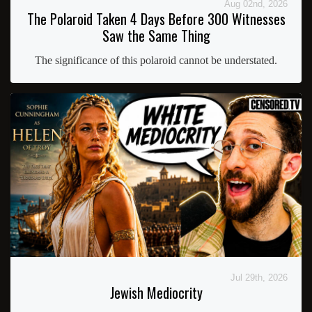
Aug 02nd, 2026
The Polaroid Taken 4 Days Before 300 Witnesses
Saw the Same Thing
The significance of this polaroid cannot be understated.
Jul 29th, 2026
Jewish Mediocrity