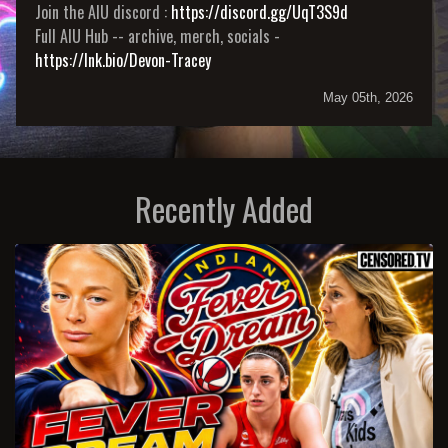
Join the AIU discord :
https://discord.gg/UqT3S9d
Full AIU Hub -- archive, merch, socials -
https://lnk.bio/Devon-Tracey
May 05th, 2026
Recently Added