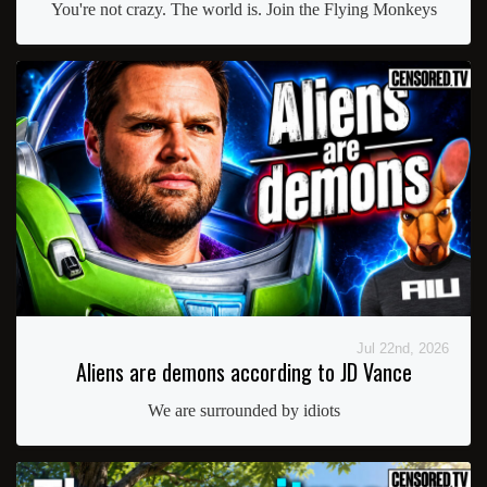
You're not crazy. The world is. Join the Flying Monkeys
Jul 22nd, 2026
Aliens are demons according to JD Vance
We are surrounded by idiots