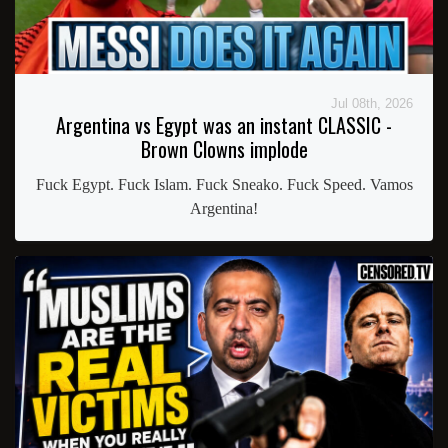
Jul 08th, 2026
Argentina vs Egypt was an instant CLASSIC -
Brown Clowns implode
Fuck Egypt. Fuck Islam. Fuck Sneako. Fuck Speed. Vamos
Argentina!