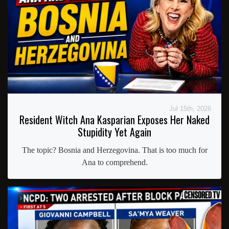
Jul 15th, 2026
Resident Witch Ana Kasparian Exposes Her Naked
Stupidity Yet Again
The topic? Bosnia and Herzegovina. That is too much for
Ana to comprehend.