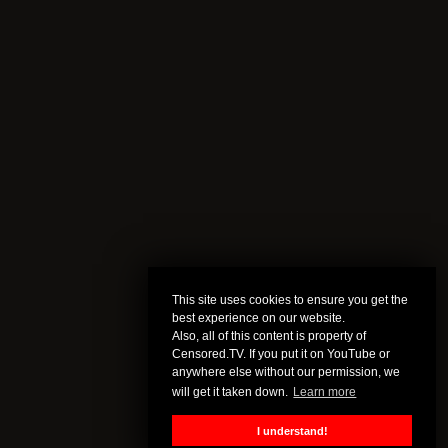
This site uses cookies to ensure you get the
best experience on our website.
Also, all of this content is property of
Censored.TV. If you put it on YouTube or
anywhere else without our permission, we
will get it taken down.
Learn more
I understand!