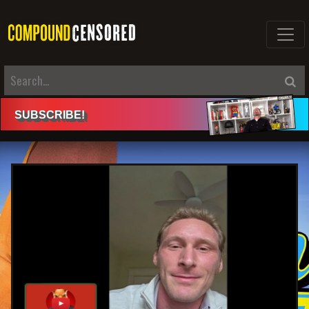
SUBSCRIBE
!