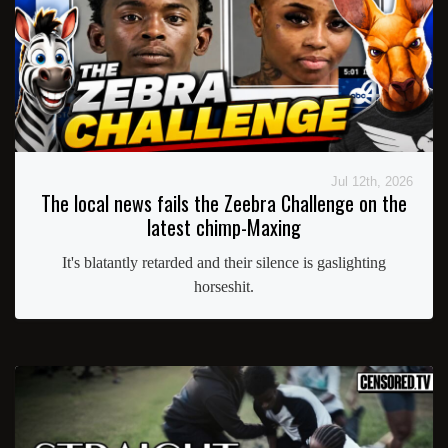
Jul 12th, 2026
The local news fails the Zeebra Challenge on the
latest chimp-Maxing
It's blatantly retarded and their silence is gaslighting
horseshit.