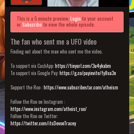
This is a 5 minute preview.
Login
to your account
or
Subscribe
to view the whole episode.
The fan who sent me a UFO video
Finding out about the man who sent me the video.
To support via CashApp:
https://tinyurl.com/3u4ykabm
To support via Google Pay:
https://g.co/payinvite/fy8su3n
Support the Roo :
https://www.subscribestar.com/atheism
Follow the Roo on Instagram :
https://www.instagram.com/atheist_roo/
Follow the Roo on Twitter:
https://twitter.com/itsDevonTracey