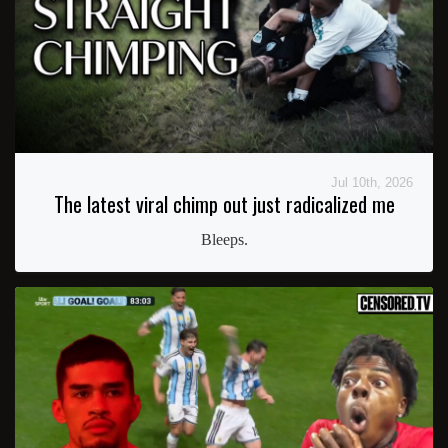
Jul 10th, 2026
The latest viral chimp out just radicalized me
Bleeps.