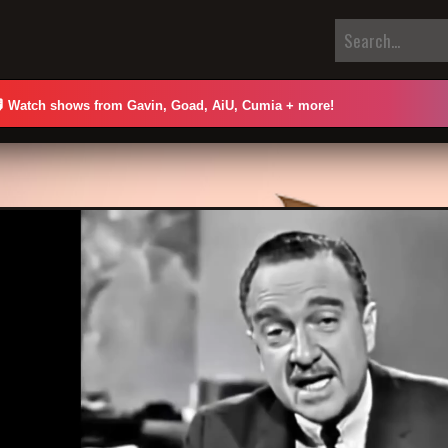

Watch shows from Gavin, Goad, AiU, Cumia + more!