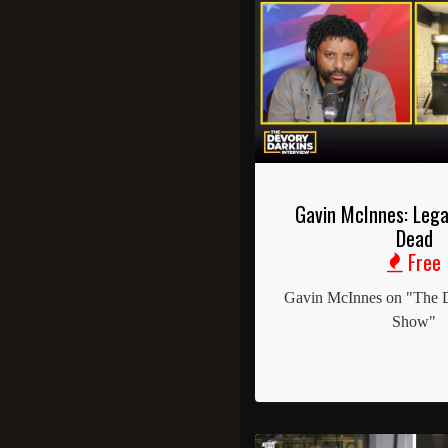
Gavin McInnes: Lega
Dead
Free
Gavin McInnes on "The 
Show"