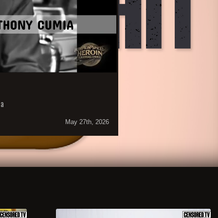
ia
May 27th, 2026