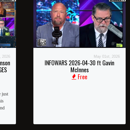
, 2026
May 01st, 2026
inson
INFOWARS 2026-04-30 ft Gavin
GES
McInnes
Free
 just
is
and