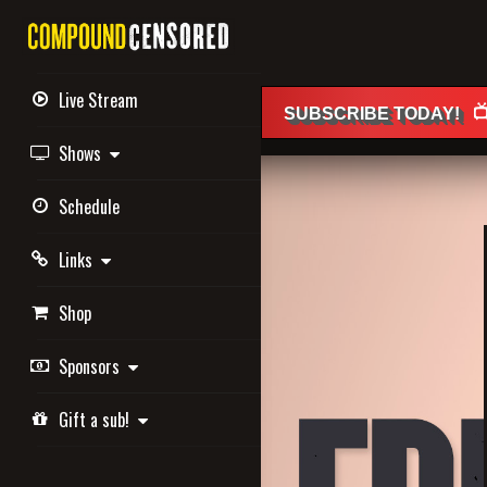
Live Stream

SUBSCRIBE
TODAY
!
Shows
Schedule
Links
Shop
Sponsors
Gift a sub!