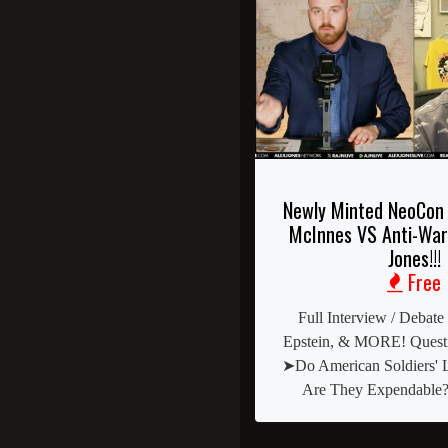
Newly Minted NeoCon 
McInnes VS Anti-War
Jones!!!
Free
Full Interview / Debate
Epstein, & MORE! Questi
➤Do American Soldiers' L
Are They Expendable?