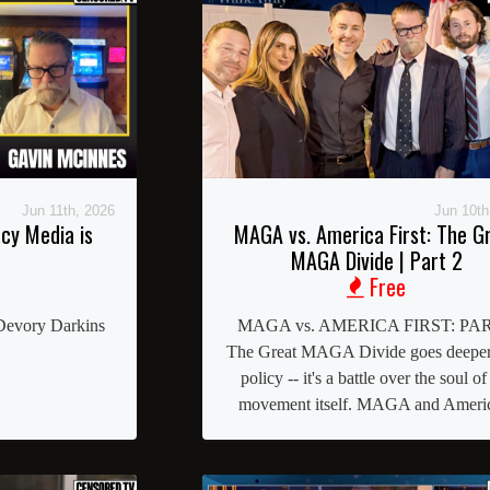
Jun 11th, 2026
Jun 10th
cy Media is
MAGA vs. America First: The G
MAGA Divide | Part 2
Free
Devory Darkins
MAGA vs. AMERICA FIRST: PAR
The Great MAGA Divide goes deeper
policy -- it's a battle over the soul of
movement itself. MAGA and Americ