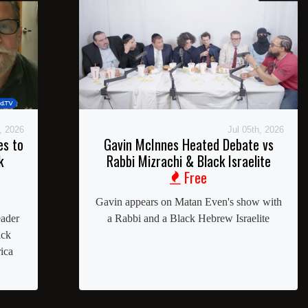
, 2026
Jul 05th, 2026
es to
Gavin McInnes Heated Debate vs
k
Rabbi Mizrachi & Black Israelite
Free
Gavin appears on Matan Even's show with
eader
a Rabbi and a Black Hebrew Israelite
ick
ica