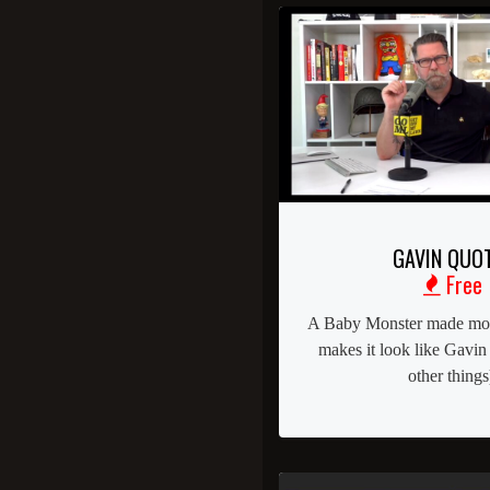
GAVIN QUO
Free
A Baby Monster made mont
makes it look like Gavin
other things