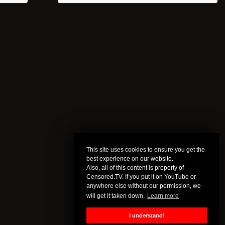
This site uses cookies to ensure you get the
best experience on our website.
Also, all of this content is property of
Censored.TV. If you put it on YouTube or
anywhere else without our permission, we
will get it taken down.
Learn more
I understand!