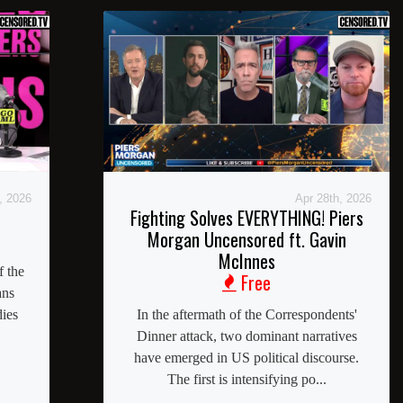
, 2026
Apr 28th, 2026
Fighting Solves EVERYTHING! Piers
Morgan Uncensored ft. Gavin
McInnes
f the
Free
ans
dies
In the aftermath of the Correspondents'
Dinner attack, two dominant narratives
have emerged in US political discourse.
The first is intensifying po...