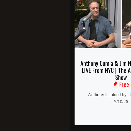
Anthony Cumia & Jim N
LIVE From NYC | The 
Show
Free
Anthony is joined by J
5/10/26