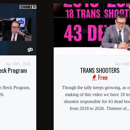
Apr 30th, 2026
Apr 29th
Beck Program
TRANS SHOOTERS
Free
nn Beck Program,
Though the tally keeps growing, as o
26.
making of this video we have 18 tr
shooters responsible for 43 dead bo
from 2018 to 2026. Thirteen of...