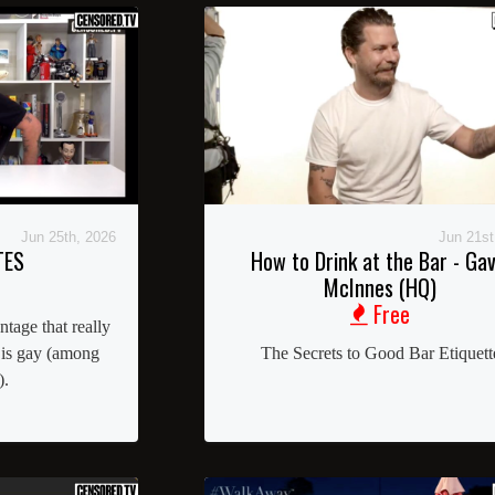
Jun 25th, 2026
Jun 21st
TES
How to Drink at the Bar - Gav
McInnes (HQ)
Free
age that really
 is gay (among
The Secrets to Good Bar Etiquett
).