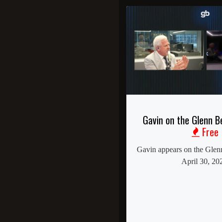
Gavin on the Glenn 
Free
Gavin appears on the Gle
April 30, 20