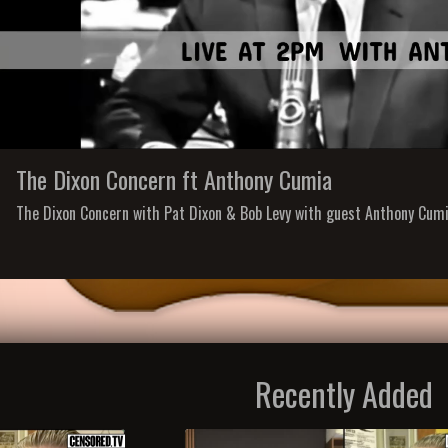
The Dixon Concern ft Anthony Cumia
The Dixon Concern with Pat Dixon & Bob Levy with guest Anthony Cum
Recently Added