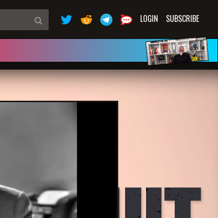
LOGIN
SUBSCRIBE