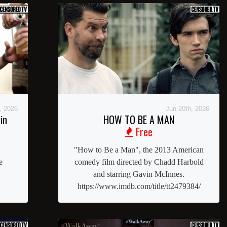
, 2026
Jun 20th, 2026
in
HOW TO BE A MAN
Free
"How to Be a Man", the 2013 American
e
comedy film directed by Chadd Harbold
and starring Gavin McInnes.
https://www.imdb.com/title/tt2479384/