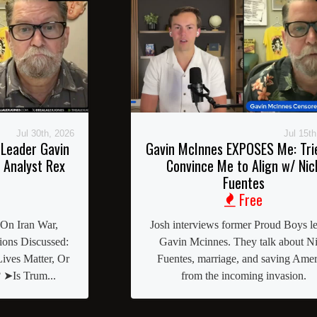
Jul 30th, 2026
Jul 15th
Leader Gavin
Gavin McInnes EXPOSES Me: Tri
 Analyst Rex
Convince Me to Align w/ Nic
Fuentes
Free
 On Iran War,
Josh interviews former Proud Boys l
ons Discussed:
Gavin Mcinnes. They talk about N
ives Matter, Or
Fuentes, marriage, and saving Amer
 ➤Is Trum...
from the incoming invasion.