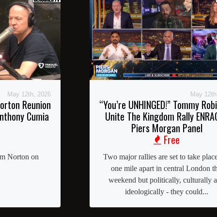
May 12th, 2026
May 12th
orton Reunion
“You’re UNHINGED!” Tommy Rob
Anthony Cumia
Unite The Kingdom Rally ENRA
Piers Morgan Panel
Free
im Norton on
Two major rallies are set to take place
one mile apart in central London th
weekend but politically, culturally 
ideologically - they could...