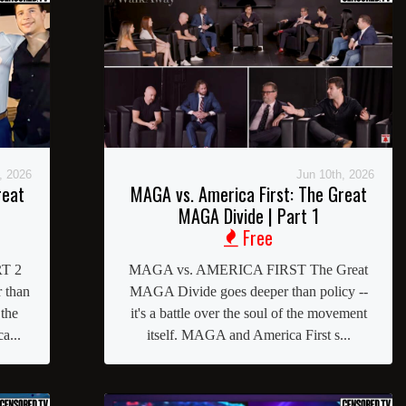
, 2026
Jun 10th, 2026
reat
MAGA vs. America First: The Great
MAGA Divide | Part 1
Free
T 2
MAGA vs. AMERICA FIRST The Great
 than
MAGA Divide goes deeper than policy --
 the
it's a battle over the soul of the movement
a...
itself. MAGA and America First s...