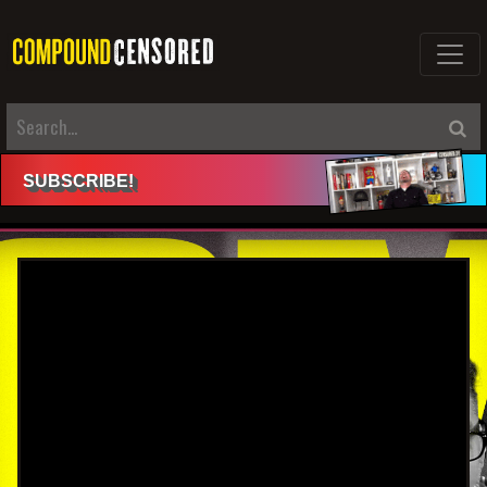
SUBSCRIBE
!