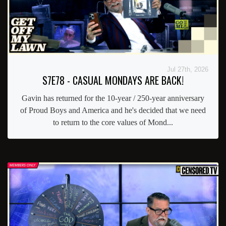
Jul 27th, 2026
S7E78 - CASUAL MONDAYS ARE BACK!
Gavin has returned for the 10-year / 250-year anniversary
of Proud Boys and America and he's decided that we need
to return to the core values of Mond...