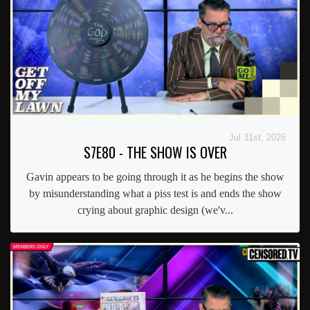
Jul 31st, 2026
S7E80 - THE SHOW IS OVER
Gavin appears to be going through it as he begins the show
by misunderstanding what a piss test is and ends the show
crying about graphic design (we'v...