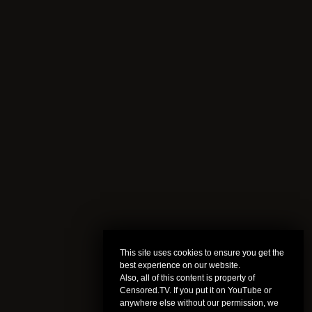
This site uses cookies to ensure you get the
best experience on our website.
Also, all of this content is property of
Censored.TV. If you put it on YouTube or
anywhere else without our permission, we