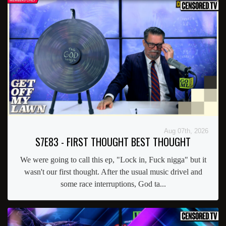
Aug 07th, 2026
S7E83 - FIRST THOUGHT BEST THOUGHT
We were going to call this ep, "Lock in, Fuck nigga" but it
wasn't our first thought. After the usual music drivel and
some race interruptions, God ta...