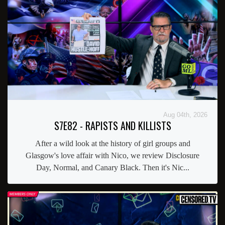
Aug 04th, 2026
S7E82 - RAPISTS AND KILLISTS
After a wild look at the history of girl groups and
Glasgow's love affair with Nico, we review Disclosure
Day, Normal, and Canary Black. Then it's Nic...