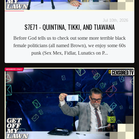
Jul 10th, 2026
S7E71 - QUINTINA, TIKKI, AND TIAWANA
Before God tells us to check out some more terrible black
female politicians (all named Brown), we enjoy some 60s
punk (Sex Mex, Fidlar, Lunatics on P...