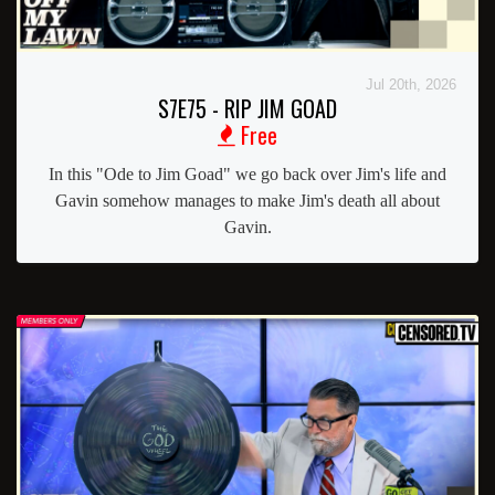
Jul 20th, 2026
S7E75 - RIP JIM GOAD
Free
In this "Ode to Jim Goad" we go back over Jim's life and
Gavin somehow manages to make Jim's death all about
Gavin.