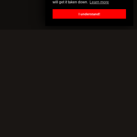
will get it taken down.
Learn more
I understand!
CENSORED.TV
All of this content is property of Censored.TV. If you put it on
YouTube or anywhere else without our permission, we will get it
taken down.