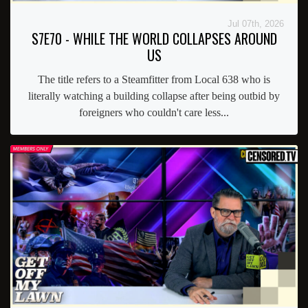
Jul 07th, 2026
S7E70 - WHILE THE WORLD COLLAPSES AROUND
US
The title refers to a Steamfitter from Local 638 who is
literally watching a building collapse after being outbid by
foreigners who couldn't care less...