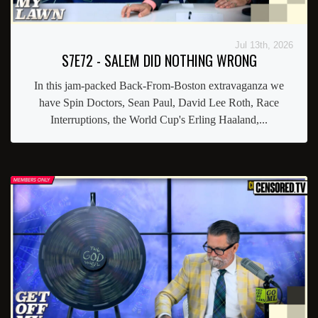
Jul 13th, 2026
S7E72 - SALEM DID NOTHING WRONG
In this jam-packed Back-From-Boston extravaganza we
have Spin Doctors, Sean Paul, David Lee Roth, Race
Interruptions, the World Cup's Erling Haaland,...