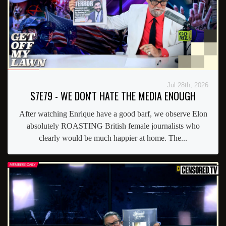
Jul 28th, 2026
S7E79 - WE DON'T HATE THE MEDIA ENOUGH
After watching Enrique have a good barf, we observe Elon
absolutely ROASTING British female journalists who
clearly would be much happier at home. The...