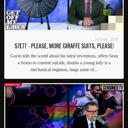
Jul 24th, 2026
S7E77 - PLEASE, MORE GIRAFFE SUITS, PLEASE!
Gavin tells the world about his latest inventions, offers Sean
a bonus to commit suicide, doubts a young lady is a
mechanical engineer, sings some of...