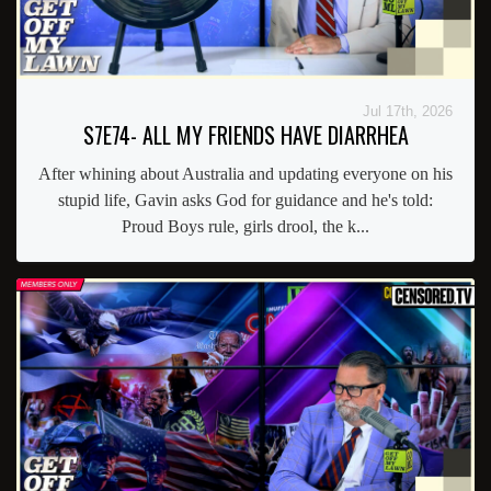
Jul 17th, 2026
S7E74- ALL MY FRIENDS HAVE DIARRHEA
After whining about Australia and updating everyone on his
stupid life, Gavin asks God for guidance and he's told:
Proud Boys rule, girls drool, the k...