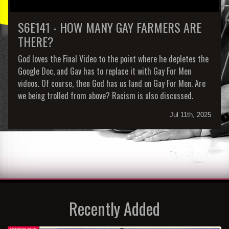
S6E141 - HOW MANY GAY FARMERS ARE
THERE?
God loves the Final Video to the point where he depletes the
Google Doc, and Gav has to replace it with Gay For Men
videos. Of course, then God has us land on Gay For Men. Are
we being trolled from above? Racism is also discussed.
Jul 11th, 2025
Recently Added