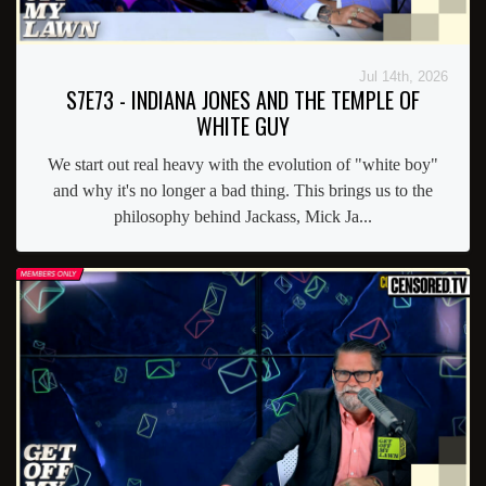
Jul 14th, 2026
S7E73 - INDIANA JONES AND THE TEMPLE OF
WHITE GUY
We start out real heavy with the evolution of "white boy"
and why it's no longer a bad thing. This brings us to the
philosophy behind Jackass, Mick Ja...