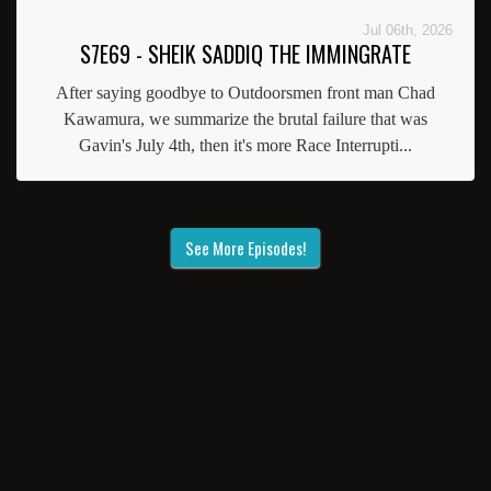
Jul 06th, 2026
S7E69 - SHEIK SADDIQ THE IMMINGRATE
After saying goodbye to Outdoorsmen front man Chad
Kawamura, we summarize the brutal failure that was
Gavin's July 4th, then it's more Race Interrupti...
See More Episodes!