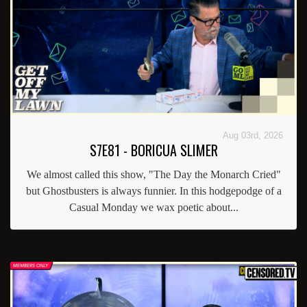
Aug 03rd, 2026
S7E81 - BORICUA SLIMER
We almost called this show, "The Day the Monarch Cried"
but Ghostbusters is always funnier. In this hodgepodge of a
Casual Monday we wax poetic about...