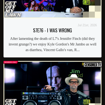
Jul 21st, 2026
S7E76 - I WAS WRONG
After lamenting the death of L7's Jennifer Finch (did they
invent grunge?) we enjoy Kyle Gordon's Mr Jambo as well
as diarrhea, Vincent Gallo's van, R...