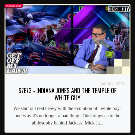
Jul 14th, 2026
S7E73 - INDIANA JONES AND THE TEMPLE OF
WHITE GUY
We start out real heavy with the evolution of "white boy"
and why it's no longer a bad thing. This brings us to the
philosophy behind Jackass, Mick Ja...