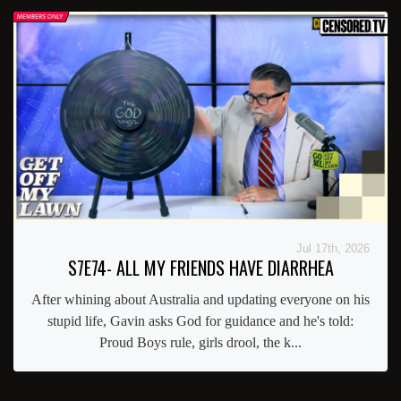
Jul 17th, 2026
S7E74- ALL MY FRIENDS HAVE DIARRHEA
After whining about Australia and updating everyone on his
stupid life, Gavin asks God for guidance and he's told:
Proud Boys rule, girls drool, the k...