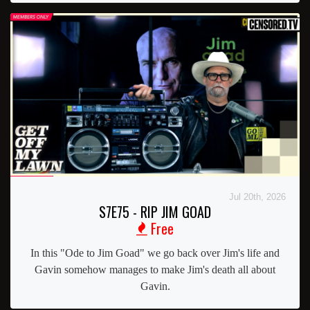
Jul 20th, 2026
S7E75 - RIP JIM GOAD
Free
In this "Ode to Jim Goad" we go back over Jim's life and
Gavin somehow manages to make Jim's death all about
Gavin.