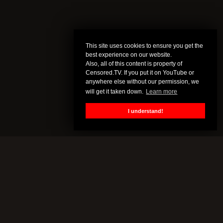
This site uses cookies to ensure you get the
best experience on our website.
Also, all of this content is property of
Censored.TV. If you put it on YouTube or
anywhere else without our permission, we
will get it taken down.
Learn more
I understand!
CENSORED.TV
All of this content is property of Censored.TV. If you put it on
YouTube or anywhere else without our permission, we will get it
taken down.