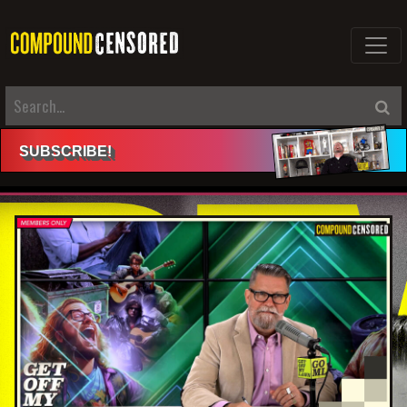
SUBSCRIBE
!