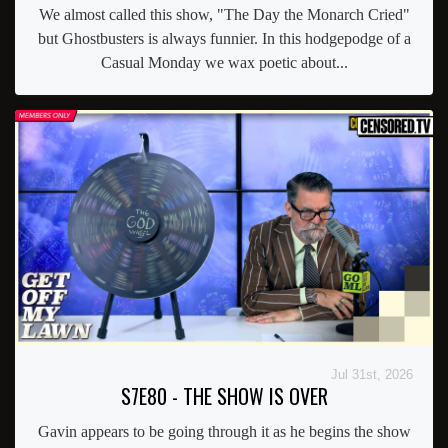
We almost called this show, "The Day the Monarch Cried"
but Ghostbusters is always funnier. In this hodgepodge of a
Casual Monday we wax poetic about...
Jul 31st, 2026
S7E80 - THE SHOW IS OVER
Gavin appears to be going through it as he begins the show