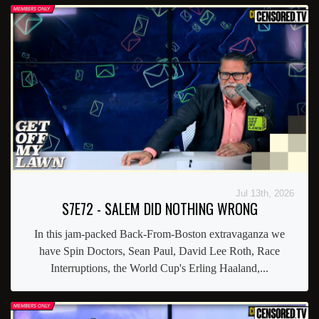
Jul 13th, 2026
S7E72 - SALEM DID NOTHING WRONG
In this jam-packed Back-From-Boston extravaganza we
have Spin Doctors, Sean Paul, David Lee Roth, Race
Interruptions, the World Cup's Erling Haaland,...