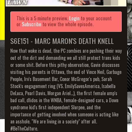
This is a 5 minute preview.
Login
to your account
or
Subscribe
to view the whole episode.
S6E151 - MARC MARON'S DEATH KNELL
Now that woke is dead, the PC zombies are pushing their way
out of the dirt and demanding we all still protect trans kids
or some shit. Before this pithy observation, Gavin discusses
visiting his parents in Ottawa, the end of Vince Neil, Garbage
People, Irv's Basement Bar, Conor McGregor's pub, Sarah
Stock's engagement ring (VS. EmilySavesAmerica, Isabella
DeLuca, Pearl Davis, Morgan Ariel...), the first female ump's
bad call, dlidos in the WNBA, female-designed cars, a Down
syndrome kid's first independent Slurpee, and the
importance of getting involved when someone is acting like
an asshole. "We are living in a society" after all.
#BeTheCulture.