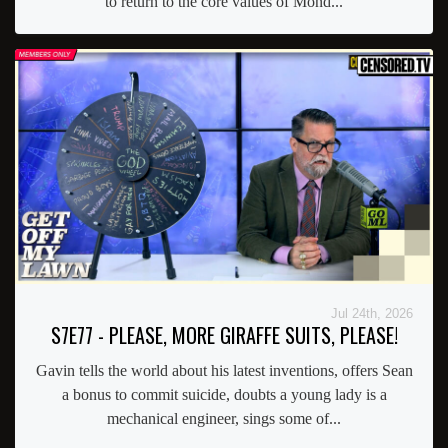
to return to the core values of Mond...
Jul 24th, 2026
S7E77 - PLEASE, MORE GIRAFFE SUITS, PLEASE!
Gavin tells the world about his latest inventions, offers Sean
a bonus to commit suicide, doubts a young lady is a
mechanical engineer, sings some of...