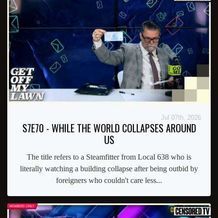
Jul 07th, 2026
S7E70 - WHILE THE WORLD COLLAPSES AROUND
US
The title refers to a Steamfitter from Local 638 who is
literally watching a building collapse after being outbid by
foreigners who couldn't care less...