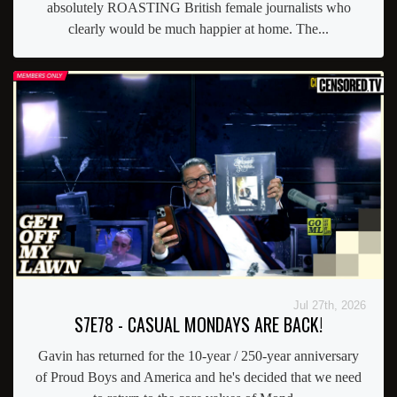
absolutely ROASTING British female journalists who
clearly would be much happier at home. The...
Jul 27th, 2026
S7E78 - CASUAL MONDAYS ARE BACK!
Gavin has returned for the 10-year / 250-year anniversary
of Proud Boys and America and he's decided that we need