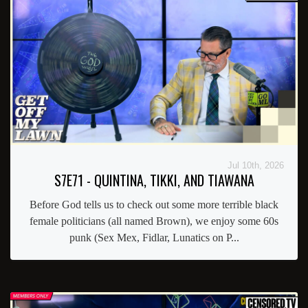
Jul 10th, 2026
S7E71 - QUINTINA, TIKKI, AND TIAWANA
Before God tells us to check out some more terrible black
female politicians (all named Brown), we enjoy some 60s
punk (Sex Mex, Fidlar, Lunatics on P...