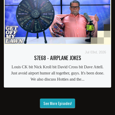
Jul 03rd, 2026
S7E68 - AIRPLANE JOKES
Louis CK bit Nick Kroll bit David Cross bit Dave Attell.
Just avoid airport humor all together, guys. It's been done.
We also discuss Hotties and the...
See More Episodes!