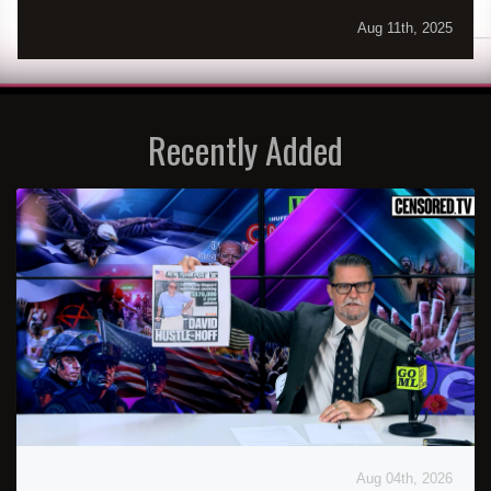
Aug 11th, 2025
Recently Added
Aug 04th, 2026