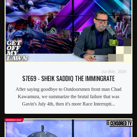
Jul 06th, 2026
S7E69 - SHEIK SADDIQ THE IMMINGRATE
After saying goodbye to Outdoorsmen front man Chad
Kawamura, we summarize the brutal failure that was
Gavin's July 4th, then it's more Race Interrupti...