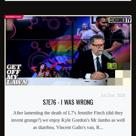
Jul 21st, 2026
S7E76 - I WAS WRONG
After lamenting the death of L7's Jennifer Finch (did they
invent grunge?) we enjoy Kyle Gordon's Mr Jambo as well
as diarrhea, Vincent Gallo's van, R...