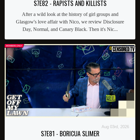
S7E82 - RAPISTS AND KILLISTS
After a wild look at the history of girl groups and
Glasgow's love affair with Nico, we review Disclosure
Day, Normal, and Canary Black. Then it's Nic...
Aug 03rd, 2026
S7E81 - BORICUA SLIMER