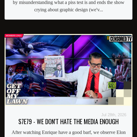
by misunderstanding what a piss test is and ends the show
crying about graphic design (we'v...
Jul 28th, 2026
S7E79 - WE DON'T HATE THE MEDIA ENOUGH
After watching Enrique have a good barf, we observe Elon