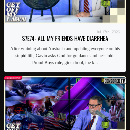
Jul 17th, 2026
S7E74- ALL MY FRIENDS HAVE DIARRHEA
After whining about Australia and updating everyone on his
stupid life, Gavin asks God for guidance and he's told:
Proud Boys rule, girls drool, the k...