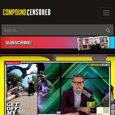
SUBSCRIBE
!