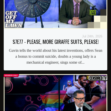
Jul 24th, 2026
S7E77 - PLEASE, MORE GIRAFFE SUITS, PLEASE!
Gavin tells the world about his latest inventions, offers Sean
a bonus to commit suicide, doubts a young lady is a
mechanical engineer, sings some of...