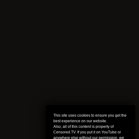
This site uses cookies to ensure you get the
best experience on our website.
Also, all of this content is property of
Censored.TV. If you put it on YouTube or
anywhere else without our permission, we