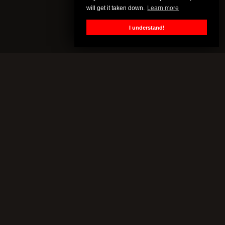
will get it taken down.
Learn more
I understand!
CENSORED.TV
All of this content is property of Censored.TV. If you put it on
YouTube or anywhere else without our permission, we will get it
taken down.