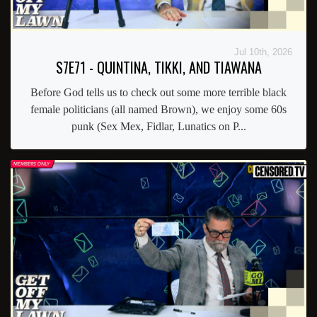
Jul 10th, 2026
S7E71 - QUINTINA, TIKKI, AND TIAWANA
Before God tells us to check out some more terrible black
female politicians (all named Brown), we enjoy some 60s
punk (Sex Mex, Fidlar, Lunatics on P...