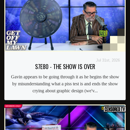
Jul 31st, 2026
S7E80 - THE SHOW IS OVER
Gavin appears to be going through it as he begins the show
by misunderstanding what a piss test is and ends the show
crying about graphic design (we'v...