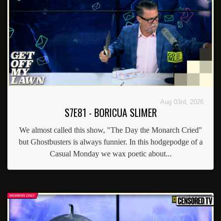
Aug 03rd, 2026
S7E81 - BORICUA SLIMER
We almost called this show, "The Day the Monarch Cried"
but Ghostbusters is always funnier. In this hodgepodge of a
Casual Monday we wax poetic about...