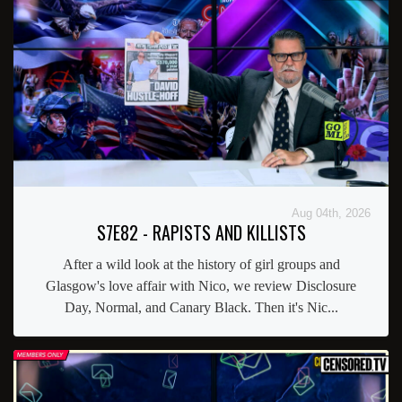
Aug 04th, 2026
S7E82 - RAPISTS AND KILLISTS
After a wild look at the history of girl groups and
Glasgow's love affair with Nico, we review Disclosure
Day, Normal, and Canary Black. Then it's Nic...