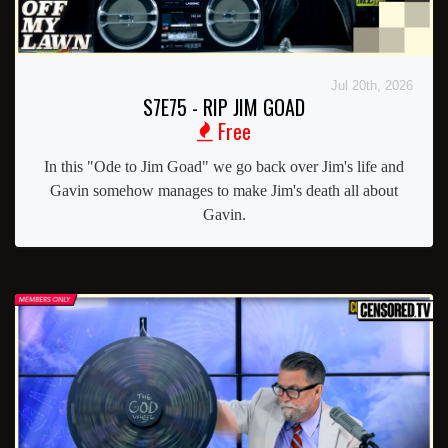
Jul 20th, 2026
S7E75 - RIP JIM GOAD
Free
In this "Ode to Jim Goad" we go back over Jim's life and
Gavin somehow manages to make Jim's death all about
Gavin.