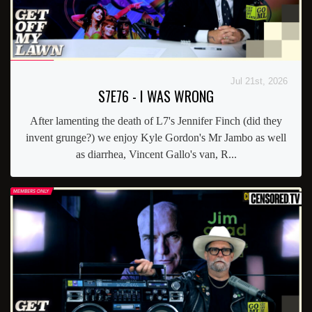
Jul 21st, 2026
S7E76 - I WAS WRONG
After lamenting the death of L7's Jennifer Finch (did they
invent grunge?) we enjoy Kyle Gordon's Mr Jambo as well
as diarrhea, Vincent Gallo's van, R...