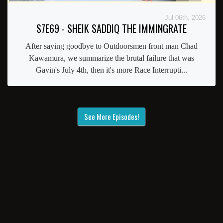
Jul 06th, 2026
S7E69 - SHEIK SADDIQ THE IMMINGRATE
After saying goodbye to Outdoorsmen front man Chad
Kawamura, we summarize the brutal failure that was
Gavin's July 4th, then it's more Race Interrupti...
See More Episodes!