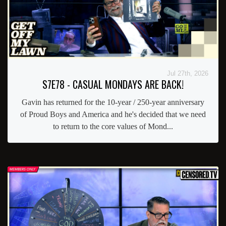
Jul 27th, 2026
S7E78 - CASUAL MONDAYS ARE BACK!
Gavin has returned for the 10-year / 250-year anniversary
of Proud Boys and America and he's decided that we need
to return to the core values of Mond...