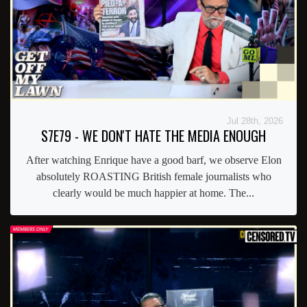
Jul 28th, 2026
S7E79 - WE DON'T HATE THE MEDIA ENOUGH
After watching Enrique have a good barf, we observe Elon
absolutely ROASTING British female journalists who
clearly would be much happier at home. The...