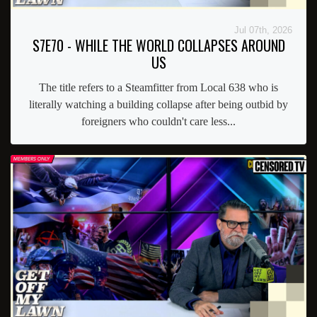
Jul 07th, 2026
S7E70 - WHILE THE WORLD COLLAPSES AROUND
US
The title refers to a Steamfitter from Local 638 who is
literally watching a building collapse after being outbid by
foreigners who couldn't care less...