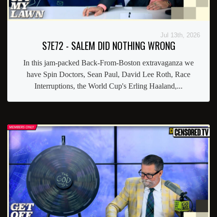
Jul 13th, 2026
S7E72 - SALEM DID NOTHING WRONG
In this jam-packed Back-From-Boston extravaganza we
have Spin Doctors, Sean Paul, David Lee Roth, Race
Interruptions, the World Cup's Erling Haaland,...