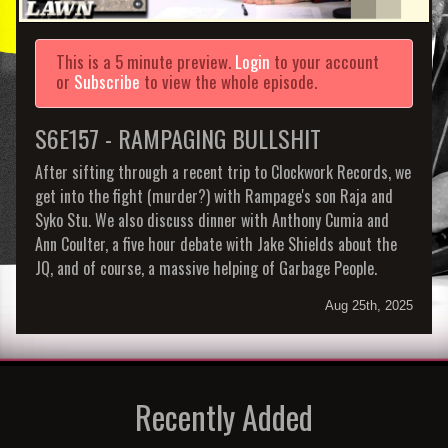
This is a 5 minute preview.
Login
to your account
or
Subscribe
to view the whole episode.
S6E157 - RAMPAGING BULLSHIT
After sifting through a recent trip to Clockwork Records, we
get into the fight (murder?) with Rampage's son Raja and
Syko Stu. We also discuss dinner with Anthony Cumia and
Ann Coulter, a five hour debate with Jake Shields about the
JQ, and of course, a massive helping of Garbage People.
Aug 25th, 2025
Recently Added