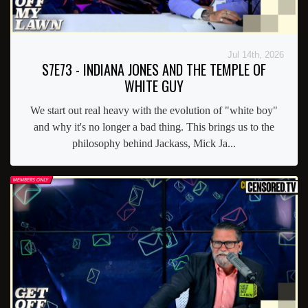
Jul 14th, 2026
S7E73 - INDIANA JONES AND THE TEMPLE OF
WHITE GUY
We start out real heavy with the evolution of "white boy"
and why it's no longer a bad thing. This brings us to the
philosophy behind Jackass, Mick Ja...