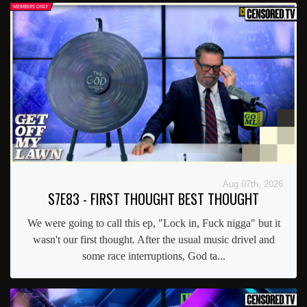
Aug 07th, 2026
S7E83 - FIRST THOUGHT BEST THOUGHT
We were going to call this ep, "Lock in, Fuck nigga" but it
wasn't our first thought. After the usual music drivel and
some race interruptions, God ta...