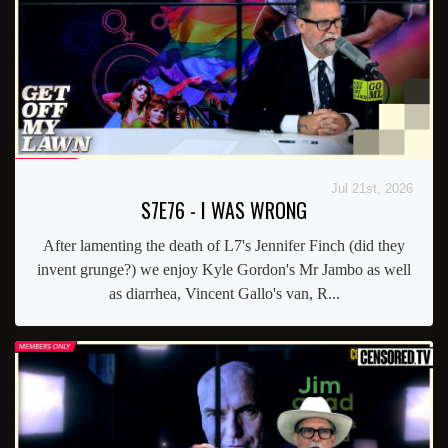
Jul 21st, 2026
S7E76 - I WAS WRONG
After lamenting the death of L7's Jennifer Finch (did they
invent grunge?) we enjoy Kyle Gordon's Mr Jambo as well
as diarrhea, Vincent Gallo's van, R...