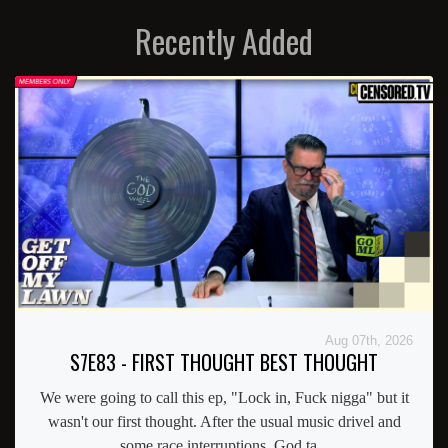
Recently Added
Aug 07th, 2026
S7E83 - FIRST THOUGHT BEST THOUGHT
We were going to call this ep, "Lock in, Fuck nigga" but it
wasn't our first thought. After the usual music drivel and
some race interruptions, God ta...