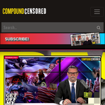
SUBSCRIBE
!