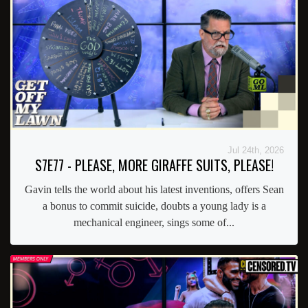
Jul 24th, 2026
S7E77 - PLEASE, MORE GIRAFFE SUITS, PLEASE!
Gavin tells the world about his latest inventions, offers Sean
a bonus to commit suicide, doubts a young lady is a
mechanical engineer, sings some of...