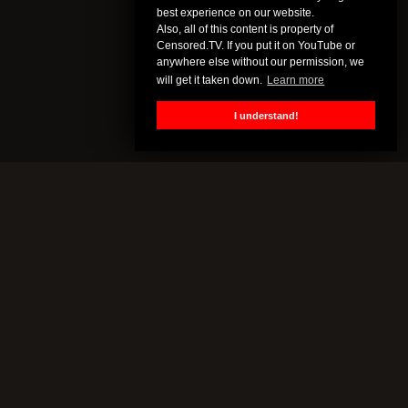
best experience on our website.
Also, all of this content is property of
Censored.TV. If you put it on YouTube or
anywhere else without our permission, we
will get it taken down.
Learn more
I understand!
CENSORED.TV
All of this content is property of Censored.TV. If you put it on
YouTube or anywhere else without our permission, we will get it
taken down.