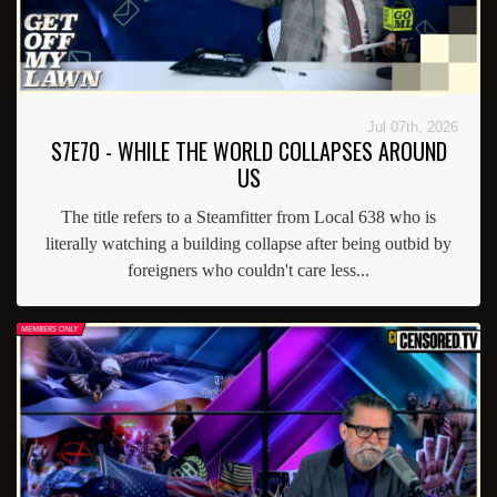
Jul 07th, 2026
S7E70 - WHILE THE WORLD COLLAPSES AROUND
US
The title refers to a Steamfitter from Local 638 who is
literally watching a building collapse after being outbid by
foreigners who couldn't care less...