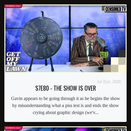
Jul 31st, 2026
S7E80 - THE SHOW IS OVER
Gavin appears to be going through it as he begins the show
by misunderstanding what a piss test is and ends the show
crying about graphic design (we'v...