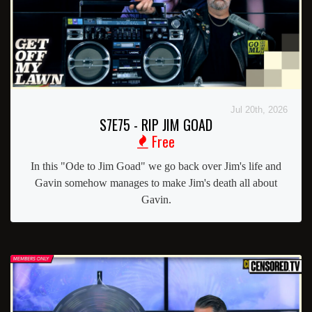
Jul 20th, 2026
S7E75 - RIP JIM GOAD
Free
In this "Ode to Jim Goad" we go back over Jim's life and
Gavin somehow manages to make Jim's death all about
Gavin.