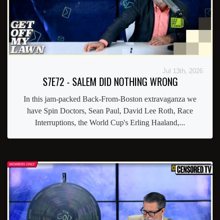
Jul 13th, 2026
S7E72 - SALEM DID NOTHING WRONG
In this jam-packed Back-From-Boston extravaganza we
have Spin Doctors, Sean Paul, David Lee Roth, Race
Interruptions, the World Cup's Erling Haaland,...