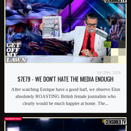
Jul 28th, 2026
S7E79 - WE DON'T HATE THE MEDIA ENOUGH
After watching Enrique have a good barf, we observe Elon
absolutely ROASTING British female journalists who
clearly would be much happier at home. The...