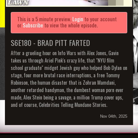
This is a 5 minute preview.
Login
to your account
or
Subscribe
to view the whole episode.
S6E180 - BRAD PITT FARTED
After a grueling hour on Info Wars with Alex Jones, Gavin
takes us through Ariel Pink's crazy life, that "NYU film
school graduate" midget Jewish guy who helped Bob Dylan on
stage, four more brutal race interruptions, a free Tommy
Robinson, the human disaster that is Zohran Mamdani,
another retarded handyman, the dumbest woman porn ever
made, Alex Stein being a savage, a million Trump cover ups,
and of course, Celebrities Telling Mundane Stories.
Nov 04th, 2025