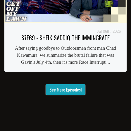
Jul 06th, 2026
S7E69 - SHEIK SADDIQ THE IMMINGRATE
After saying goodbye to Outdoorsmen front man Chad
Kawamura, we summarize the brutal failure that was
Gavin's July 4th, then it's more Race Interrupti...
See More Episodes!