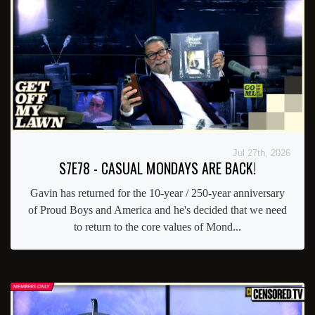
Jul 27th, 2026
S7E78 - CASUAL MONDAYS ARE BACK!
Gavin has returned for the 10-year / 250-year anniversary
of Proud Boys and America and he's decided that we need
to return to the core values of Mond...