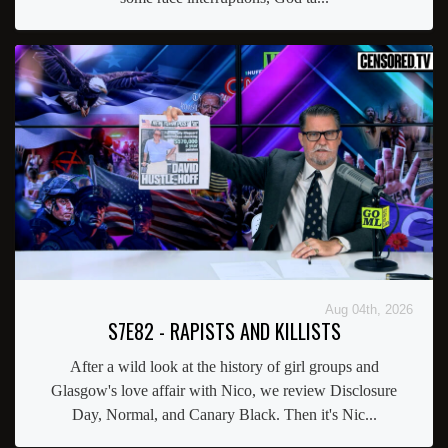
Aug 04th, 2026
S7E82 - RAPISTS AND KILLISTS
After a wild look at the history of girl groups and
Glasgow's love affair with Nico, we review Disclosure
Day, Normal, and Canary Black. Then it's Nic...