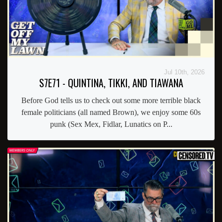
Jul 10th, 2026
S7E71 - QUINTINA, TIKKI, AND TIAWANA
Before God tells us to check out some more terrible black
female politicians (all named Brown), we enjoy some 60s
punk (Sex Mex, Fidlar, Lunatics on P...