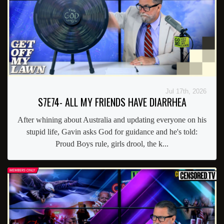
Jul 17th, 2026
S7E74- ALL MY FRIENDS HAVE DIARRHEA
After whining about Australia and updating everyone on his
stupid life, Gavin asks God for guidance and he's told:
Proud Boys rule, girls drool, the k...