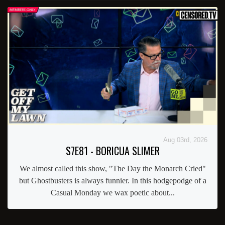
Aug 03rd, 2026
S7E81 - BORICUA SLIMER
We almost called this show, "The Day the Monarch Cried"
but Ghostbusters is always funnier. In this hodgepodge of a
Casual Monday we wax poetic about...