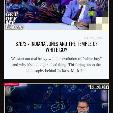
Jul 14th, 2026
S7E73 - INDIANA JONES AND THE TEMPLE OF
WHITE GUY
We start out real heavy with the evolution of "white boy"
and why it's no longer a bad thing. This brings us to the
philosophy behind Jackass, Mick Ja...