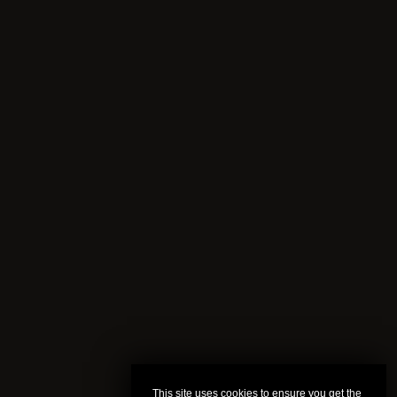
This site uses cookies to ensure you get the