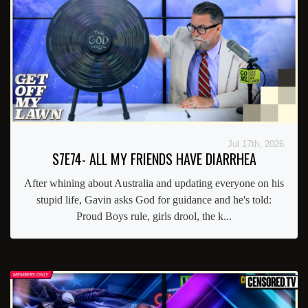
Jul 17th, 2026
S7E74- ALL MY FRIENDS HAVE DIARRHEA
After whining about Australia and updating everyone on his
stupid life, Gavin asks God for guidance and he's told:
Proud Boys rule, girls drool, the k...