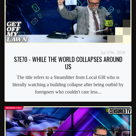
Jul 07th, 2026
S7E70 - WHILE THE WORLD COLLAPSES AROUND
US
The title refers to a Steamfitter from Local 638 who is
literally watching a building collapse after being outbid by
foreigners who couldn't care less...