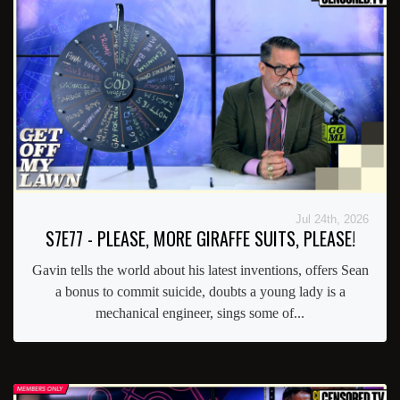
Jul 24th, 2026
S7E77 - PLEASE, MORE GIRAFFE SUITS, PLEASE!
Gavin tells the world about his latest inventions, offers Sean
a bonus to commit suicide, doubts a young lady is a
mechanical engineer, sings some of...