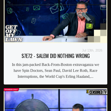
Jul 13th, 2026
S7E72 - SALEM DID NOTHING WRONG
In this jam-packed Back-From-Boston extravaganza we
have Spin Doctors, Sean Paul, David Lee Roth, Race
Interruptions, the World Cup's Erling Haaland,...