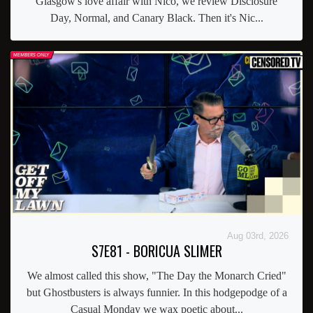
Glasgow's love affair with Nico, we review Disclosure
Day, Normal, and Canary Black. Then it's Nic...
Aug 03rd, 2026
S7E81 - BORICUA SLIMER
We almost called this show, "The Day the Monarch Cried"
but Ghostbusters is always funnier. In this hodgepodge of a
Casual Monday we wax poetic about...