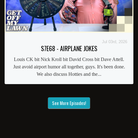
Jul 03rd, 2026
S7E68 - AIRPLANE JOKES
Louis CK bit Nick Kroll bit David Cross bit Dave Attell.
Just avoid airport humor all together, guys. It's been done.
We also discuss Hotties and the...
See More Episodes!