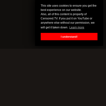
This site uses cookies to ensure you get the
best experience on our website.
Also, all of this content is property of
Censored.TV. If you put it on YouTube or
anywhere else without our permission, we
will get it taken down.
Learn more
I understand!
CENSORED.TV
All of this content is property of Censored.TV. If you put it on
YouTube or anywhere else without our permission, we will get it
taken down.