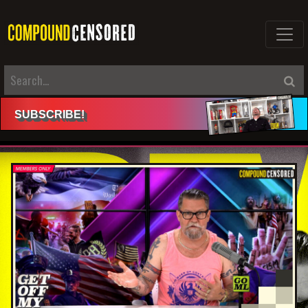
SUBSCRIBE
!