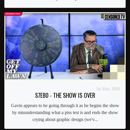
Jul 31st, 2026
S7E80 - THE SHOW IS OVER
Gavin appears to be going through it as he begins the show
by misunderstanding what a piss test is and ends the show
crying about graphic design (we'v...