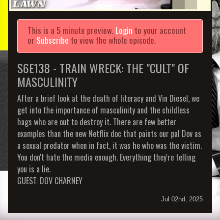
This is a 5 minute preview.
Login
to your account
or
Subscribe
to view the whole episode.
S6E138 - TRAIN WRECK: THE "CULT" OF
MASCULINITY
After a brief look at the death of literacy and Vin Diesel, we
get into the importance of masculinity and the childless
hags who are out to destroy it. There are few better
examples than the new Netflix doc that paints our pal Dov as
a sexual predator when in fact, it was he who was the victim.
You don't hate the media enough. Everything they're telling
you is a lie.
GUEST: DOV CHARNEY
Jul 02nd, 2025