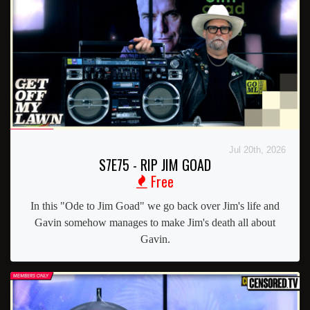
Jul 20th, 2026
S7E75 - RIP JIM GOAD
Free
In this "Ode to Jim Goad" we go back over Jim's life and
Gavin somehow manages to make Jim's death all about
Gavin.