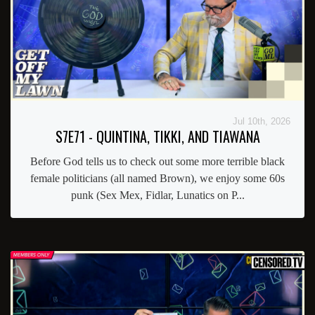
Jul 10th, 2026
S7E71 - QUINTINA, TIKKI, AND TIAWANA
Before God tells us to check out some more terrible black
female politicians (all named Brown), we enjoy some 60s
punk (Sex Mex, Fidlar, Lunatics on P...