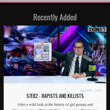
Recently Added
Aug 04th, 2026
S7E82 - RAPISTS AND KILLISTS
After a wild look at the history of girl groups and