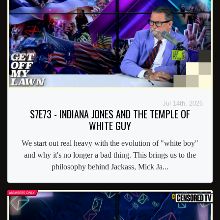
Jul 14th, 2026
S7E73 - INDIANA JONES AND THE TEMPLE OF
WHITE GUY
We start out real heavy with the evolution of "white boy"
and why it's no longer a bad thing. This brings us to the
philosophy behind Jackass, Mick Ja...