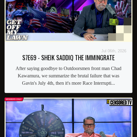
Jul 06th, 2026
S7E69 - SHEIK SADDIQ THE IMMINGRATE
After saying goodbye to Outdoorsmen front man Chad
Kawamura, we summarize the brutal failure that was
Gavin's July 4th, then it's more Race Interrupti...