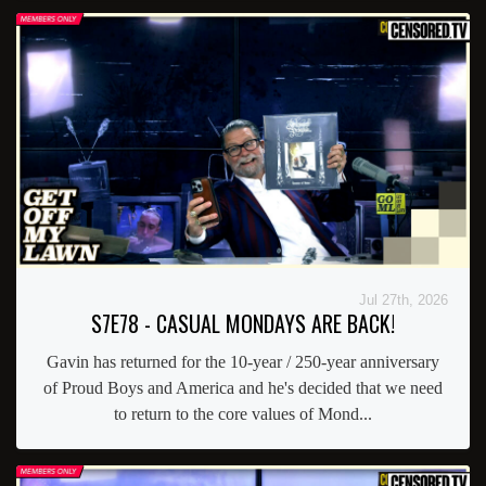
Jul 27th, 2026
S7E78 - CASUAL MONDAYS ARE BACK!
Gavin has returned for the 10-year / 250-year anniversary
of Proud Boys and America and he's decided that we need
to return to the core values of Mond...