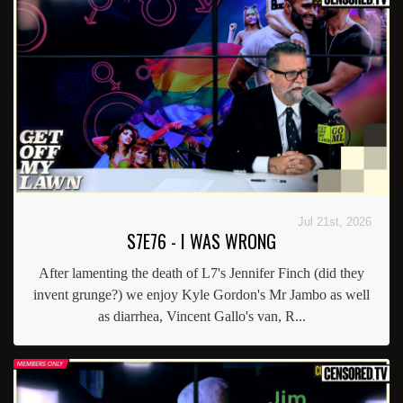
Jul 21st, 2026
S7E76 - I WAS WRONG
After lamenting the death of L7's Jennifer Finch (did they
invent grunge?) we enjoy Kyle Gordon's Mr Jambo as well
as diarrhea, Vincent Gallo's van, R...