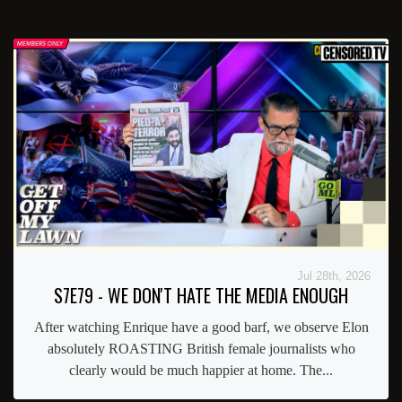
Jul 28th, 2026
S7E79 - WE DON'T HATE THE MEDIA ENOUGH
After watching Enrique have a good barf, we observe Elon
absolutely ROASTING British female journalists who
clearly would be much happier at home. The...