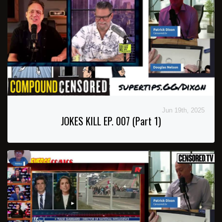
Jun 19th, 2025
JOKES KILL EP. 007 (Part 1)