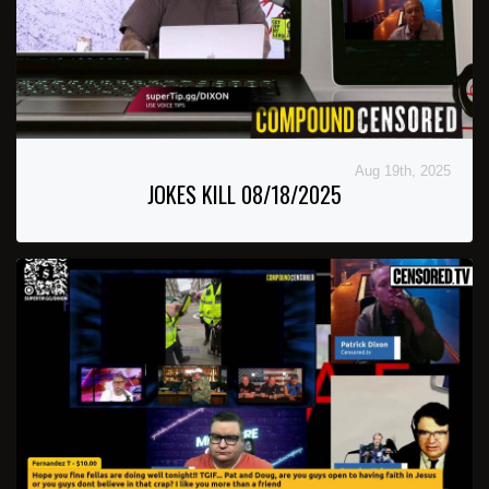
Aug 19th, 2025
JOKES KILL 08/18/2025