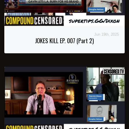
Jun 19th, 2025
JOKES KILL EP. 007 (Part 2)