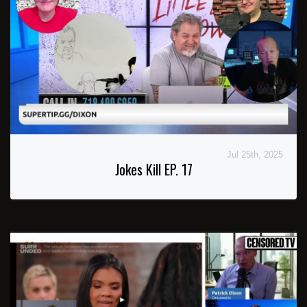
Jul 25th, 2025
Jokes Kill EP. 17