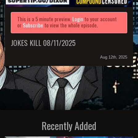
This is a 5 minute preview.
Login
to your account
or
Subscribe
to view the whole episode.
JOKES KILL 08/11/2025
Aug 12th, 2025
Recently Added