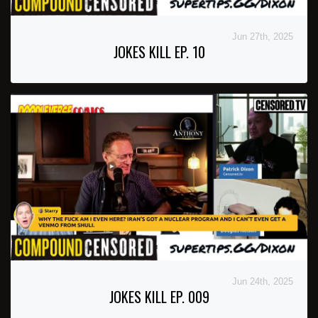
Jun 27th, 2025
JOKES KILL EP. 10
Jun 24th, 2025
JOKES KILL EP. 009