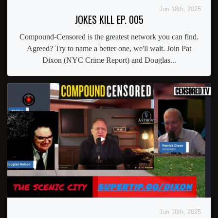
Jun 18th, 2025
JOKES KILL EP. 005
Compound-Censored is the greatest network you can find.
Agreed? Try to name a better one, we'll wait. Join Pat
Dixon (NYC Crime Report) and Douglas...
Jun 10th, 2025