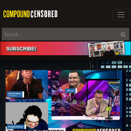
SUBSCRIBE
!