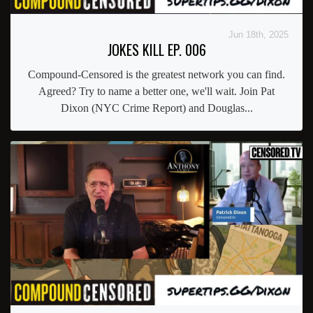
Jun 18th, 2025
JOKES KILL EP. 006
Compound-Censored is the greatest network you can find.
Agreed? Try to name a better one, we'll wait. Join Pat
Dixon (NYC Crime Report) and Douglas...