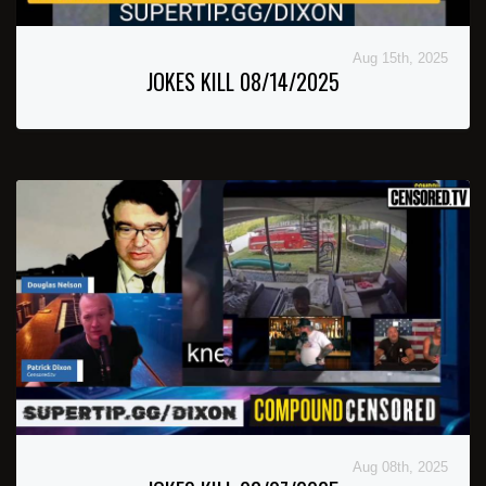
Aug 15th, 2025
JOKES KILL 08/14/2025
Aug 08th, 2025