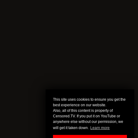
This site uses cookies to ensure you get the
best experience on our website.
Also, all of this content is property of
Censored.TV. If you put it on YouTube or
anywhere else without our permission, we
will get it taken down.
Learn more