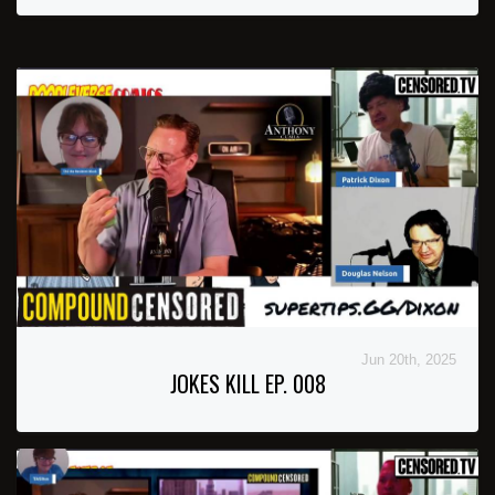
Jun 20th, 2025
JOKES KILL EP. 008