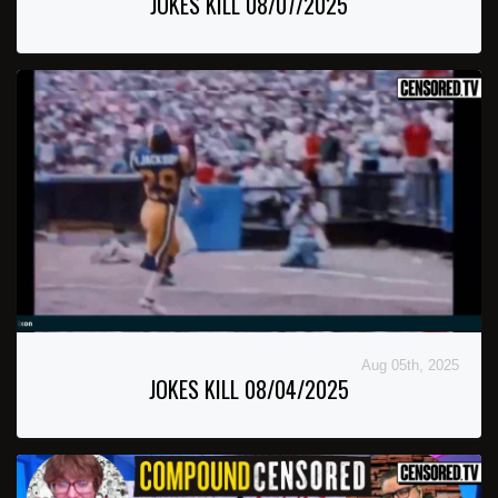
JOKES KILL 08/07/2025
Aug 05th, 2025
JOKES KILL 08/04/2025