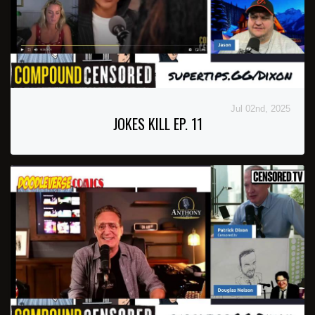
Jul 02nd, 2025
JOKES KILL EP. 11