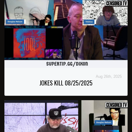
Aug 26th, 2025
JOKES KILL 08/25/2025