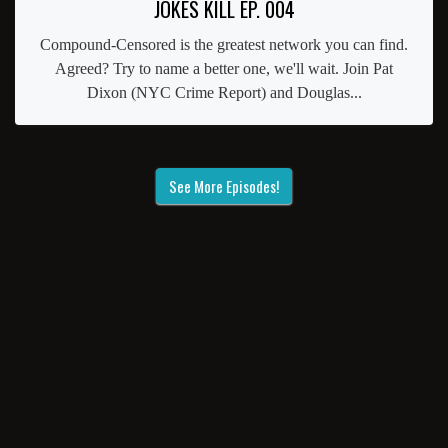
JOKES KILL EP. 004
Compound-Censored is the greatest network you can find.
Agreed? Try to name a better one, we'll wait. Join Pat
Dixon (NYC Crime Report) and Douglas...
See More Episodes!