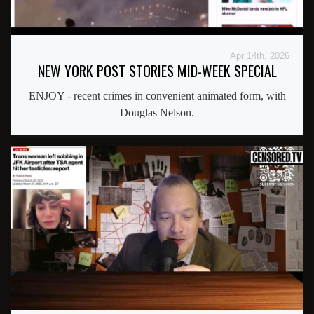
Apr 14th, 2026
NEW YORK POST STORIES MID-WEEK SPECIAL
ENJOY - recent crimes in convenient animated form, with
Douglas Nelson.