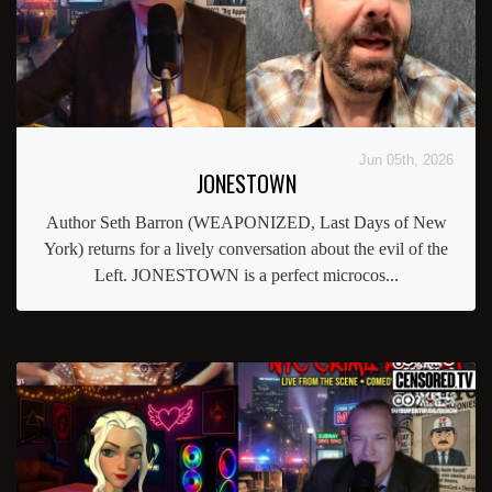
Jun 05th, 2026
JONESTOWN
Author Seth Barron (WEAPONIZED, Last Days of New
York) returns for a lively conversation about the evil of the
Left. JONESTOWN is a perfect microcos...