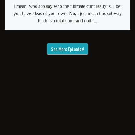
I mean, who's to say who the ultimate cunt really is. I bet
you have ideas of your own. No, i just mean this subway
bitch is a total cunt, and nothi...
See More Episodes!