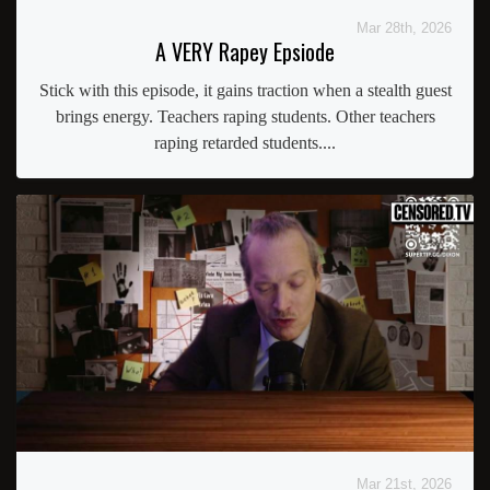
Mar 28th, 2026
A VERY Rapey Epsiode
Stick with this episode, it gains traction when a stealth guest
brings energy. Teachers raping students. Other teachers
raping retarded students....
Mar 21st, 2026