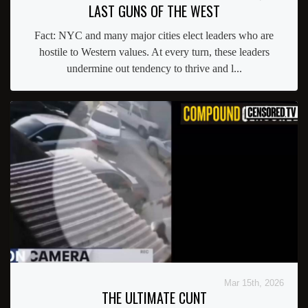
LAST GUNS OF THE WEST
Fact: NYC and many major cities elect leaders who are
hostile to Western values. At every turn, these leaders
undermine out tendency to thrive and l...
Mar 15th, 2026
THE ULTIMATE CUNT