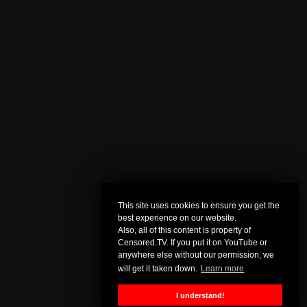
This site uses cookies to ensure you get the
best experience on our website.
Also, all of this content is property of
Censored.TV. If you put it on YouTube or
anywhere else without our permission, we
will get it taken down.
Learn more
I understand!