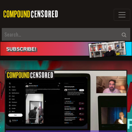
SUBSCRIBE
!