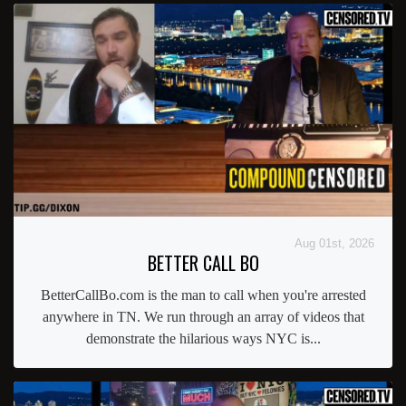
Aug 01st, 2026
BETTER CALL BO
BetterCallBo.com is the man to call when you're arrested
anywhere in TN. We run through an array of videos that
demonstrate the hilarious ways NYC is...