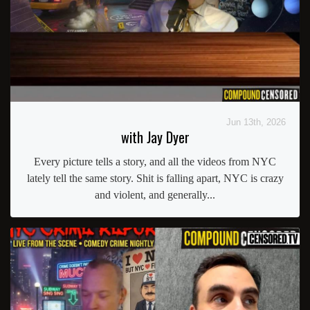
Jun 13th, 2026
with Jay Dyer
Every picture tells a story, and all the videos from NYC
lately tell the same story. Shit is falling apart, NYC is crazy
and violent, and generally...