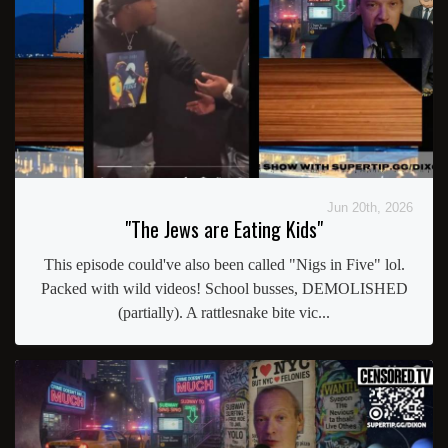
Jun 20th, 2026
"The Jews are Eating Kids"
This episode could've also been called "Nigs in Five" lol.
Packed with wild videos! School busses, DEMOLISHED
(partially). A rattlesnake bite vic...