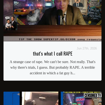
Jun 27th, 2026
that's what I call RAPE
A strange case of rape. We can't be sure. Not really. That's
why there's trials, I guess. But probably RAPE. A terrible
accident in which a fat guy h...