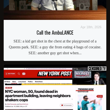
Apr 18th, 2026
Call the AmbuLANCE
SEE: a kid get shot in the chest at the playground of a
Queens park. SEE: a guy die from eating 4 bags of cocaine.
SEE: another guy get shot when...