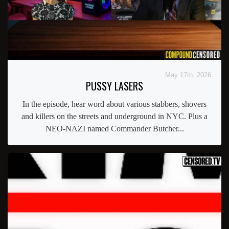
May 17th, 2026
PUSSY LASERS
In the episode, hear word about various stabbers, shovers
and killers on the streets and underground in NYC. Plus a
NEO-NAZI named Commander Butcher...