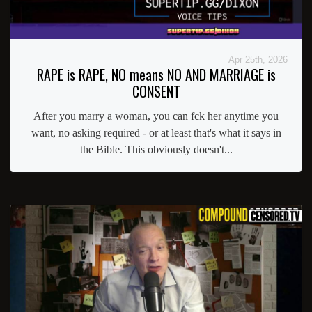
Apr 25th, 2026
RAPE is RAPE, NO means NO AND MARRIAGE is
CONSENT
After you marry a woman, you can fck her anytime you
want, no asking required - or at least that's what it says in
the Bible. This obviously doesn't...