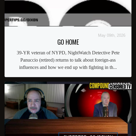
May 09th, 2026
GO HOME
39-YR veteran of NYPD, NightWatch Detective Pete
Panuccio (retired) returns to talk about foreign-ass
influences and how we end up with fighting in th...