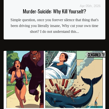
Apr 05th, 2026
Murder-Suicide: Why Kill Yourself?
Simple question, once you forever silence that thing that's
been driving you literally insane, Why cut your own time
short? I do not understand this...