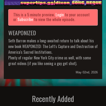
This is a 5 minute preview.
Login
to your account
or
Subscribe
to view the whole episode.
WEAPONIZED
Seth Barron makes a long-awaited return to talk about his
new book WEAPONIZED: The Left's Capture and Destruction of
America's Sacred Institutions.
Plenty of regular New York City crime as well, with some
great videos (if you like seeing a guy get shot).
May 02nd, 2026
Recently Added