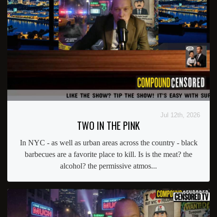
Jul 12th, 2026
TWO IN THE PINK
In NYC - as well as urban areas across the country - black
barbecues are a favorite place to kill. Is is the meat? the
alcohol? the permissive atmos...