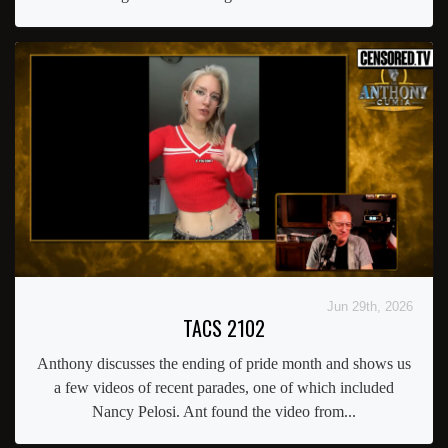
Jun 29th, 2026
TACS 2102
Anthony discusses the ending of pride month and shows us
a few videos of recent parades, one of which included
Nancy Pelosi. Ant found the video from...