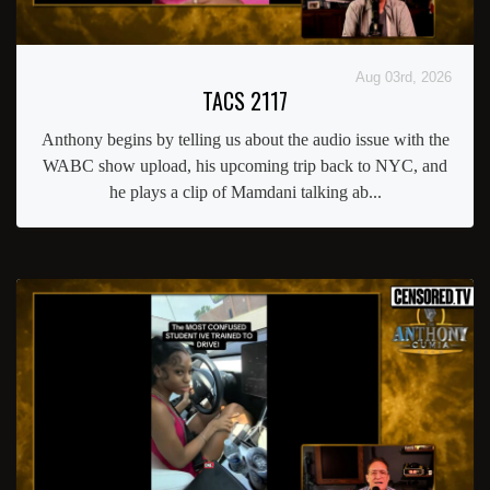
Aug 03rd, 2026
TACS 2117
Anthony begins by telling us about the audio issue with the
WABC show upload, his upcoming trip back to NYC, and
he plays a clip of Mamdani talking ab...