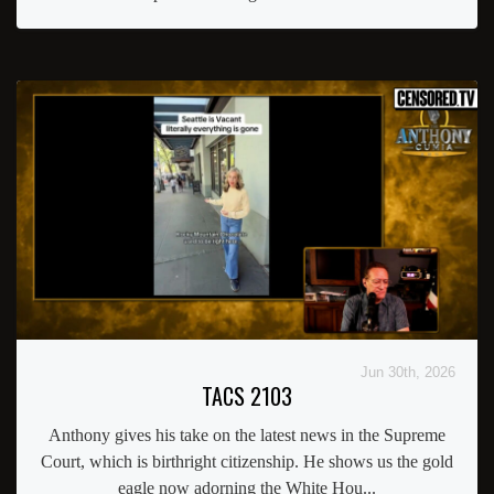
Jun 30th, 2026
TACS 2103
Anthony gives his take on the latest news in the Supreme
Court, which is birthright citizenship. He shows us the gold
eagle now adorning the White Hou...