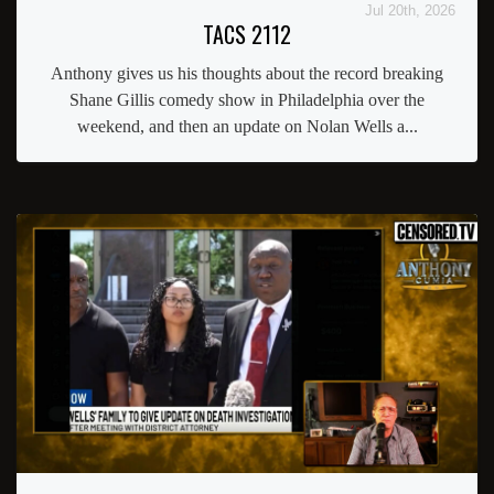
Jul 20th, 2026
TACS 2112
Anthony gives us his thoughts about the record breaking
Shane Gillis comedy show in Philadelphia over the
weekend, and then an update on Nolan Wells a...