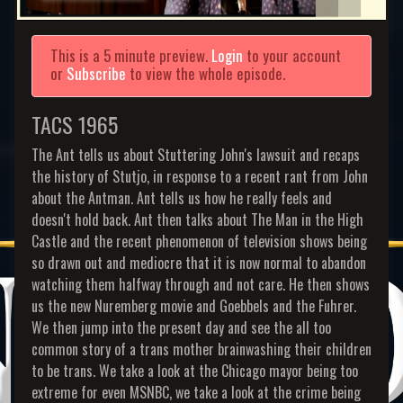
This is a 5 minute preview.
Login
to your account
or
Subscribe
to view the whole episode.
TACS 1965
The Ant tells us about Stuttering John's lawsuit and recaps
the history of Stutjo, in response to a recent rant from John
about the Antman. Ant tells us how he really feels and
doesn't hold back. Ant then talks about The Man in the High
Castle and the recent phenomenon of television shows being
so drawn out and mediocre that it is now normal to abandon
watching them halfway through and not care. He then shows
us the new Nuremberg movie and Goebbels and the Fuhrer.
We then jump into the present day and see the all too
common story of a trans mother brainwashing their children
to be trans. We take a look at the Chicago mayor being too
extreme for even MSNBC, we take a look at the crime being