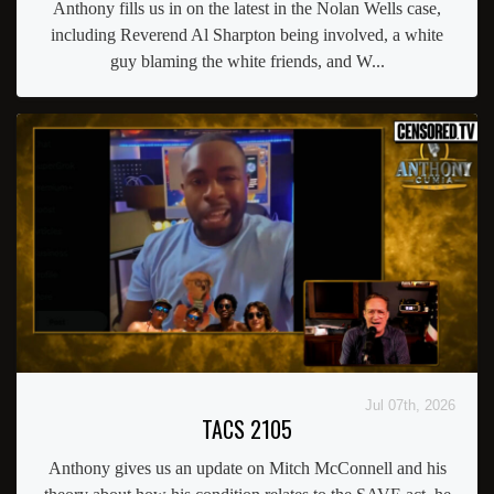
Anthony fills us in on the latest in the Nolan Wells case,
including Reverend Al Sharpton being involved, a white
guy blaming the white friends, and W...
Jul 07th, 2026
TACS 2105
Anthony gives us an update on Mitch McConnell and his