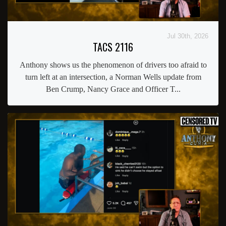
Jul 30th, 2026
TACS 2116
Anthony shows us the phenomenon of drivers too afraid to
turn left at an intersection, a Norman Wells update from
Ben Crump, Nancy Grace and Officer T...