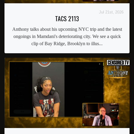
Jul 21st, 2026
TACS 2113
Anthony talks about his upcoming NYC trip and the latest
ongoings in Mamdani's deteriorating city. We see a quick
clip of Bay Ridge, Brooklyn to illus...