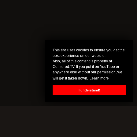
This site uses cookies to ensure you get the
best experience on our website.
Also, all of this content is property of
Censored.TV. If you put it on YouTube or
anywhere else without our permission, we
will get it taken down.
Learn more
I understand!
CENSORED.TV