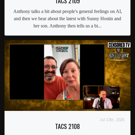
TACS 2109
Anthony talks a bit about people's general feelings on AI,
and then we hear about the latest with Sunny Hostin and
her son. Anthony then tells us a bi...
Jul 13th, 2026
TACS 2108