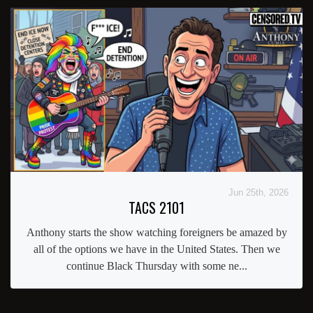
Jun 25th, 2026
TACS 2101
Anthony starts the show watching foreigners be amazed by
all of the options we have in the United States. Then we
continue Black Thursday with some ne...