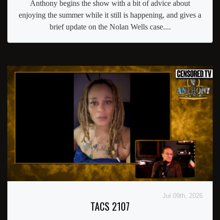
Anthony begins the show with a bit of advice about
enjoying the summer while it still is happening, and gives a
brief update on the Nolan Wells case....
Jul 09th, 2026
TACS 2107