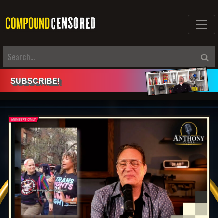
SUBSCRIBE
!