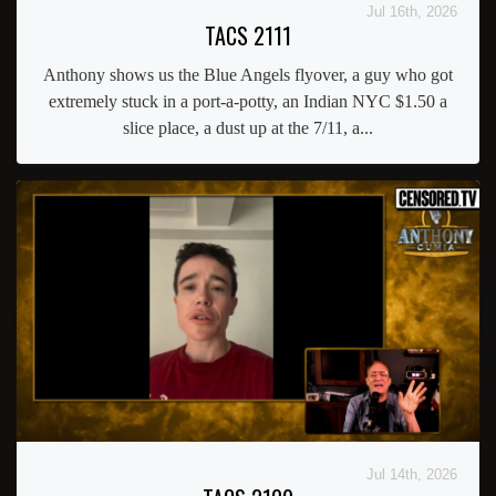
Jul 16th, 2026
TACS 2111
Anthony shows us the Blue Angels flyover, a guy who got
extremely stuck in a port-a-potty, an Indian NYC $1.50 a
slice place, a dust up at the 7/11, a...
Jul 14th, 2026