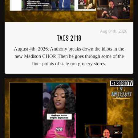
Aug 04th, 2026
TACS 2118
August 4th, 2026. Anthony breaks down the idiots in the
new Madison CHOP. Then he goes through some of the
finer points of state run grocery stores.