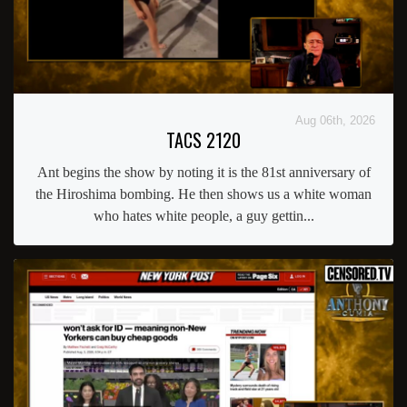
Aug 06th, 2026
TACS 2120
Ant begins the show by noting it is the 81st anniversary of
the Hiroshima bombing. He then shows us a white woman
who hates white people, a guy gettin...