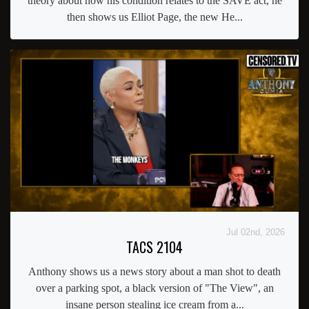
theory about how his condition relates to the SAVE act, he
then shows us Elliot Page, the new He...
Jul 02nd, 2026
TACS 2104
Anthony shows us a news story about a man shot to death
over a parking spot, a black version of "The View", an
insane person stealing ice cream from a...