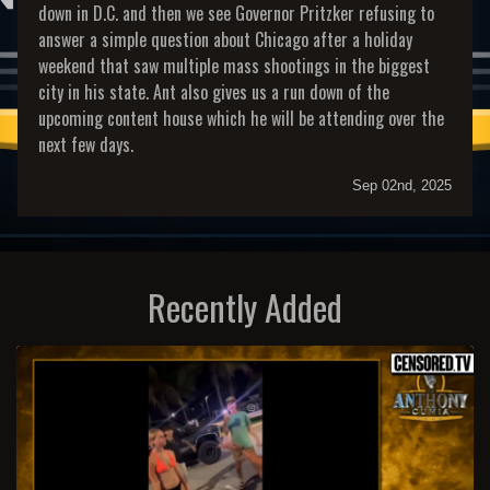
down in D.C. and then we see Governor Pritzker refusing to
answer a simple question about Chicago after a holiday
weekend that saw multiple mass shootings in the biggest
city in his state. Ant also gives us a run down of the
upcoming content house which he will be attending over the
next few days.
Sep 02nd, 2025
Recently Added