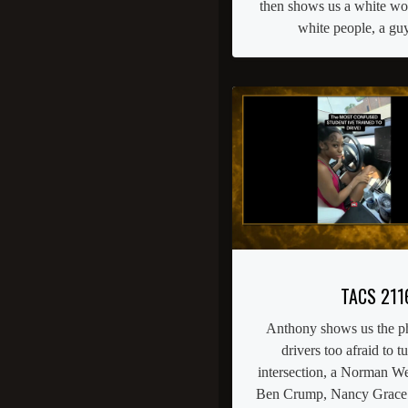
then shows us a white w
white people, a guy 
TACS 211
Anthony shows us the 
drivers too afraid to tu
intersection, a Norman We
Ben Crump, Nancy Grace a