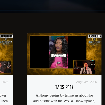
, 2026
Aug 03rd, 2026
TACS 2117
down
Anthony begins by telling us about the
 Then
audio issue with the WABC show upload,