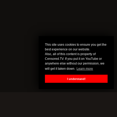
This site uses cookies to ensure you get the
best experience on our website.
Also, all of this content is property of
Censored.TV. If you put it on YouTube or
anywhere else without our permission, we
will get it taken down.
Learn more
I understand!
MORE