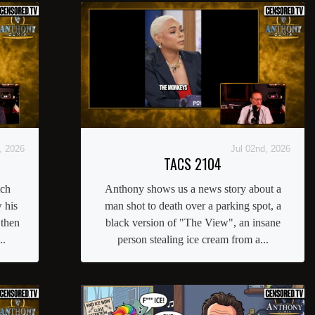
, 2026
Jul 02nd, 2026
TACS 2104
tch
Anthony shows us a news story about a
 his
man shot to death over a parking spot, a
 then
black version of "The View", an insane
..
person stealing ice cream from a...