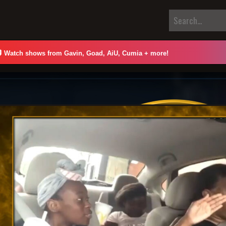

Watch shows from Gavin, Goad, AiU, Cumia + more!