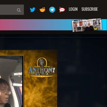
LOGIN
SUBSCRIBE