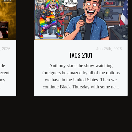
, 2026
Jun 25th, 2026
TACS 2101
ide
Anthony starts the show watching
ecent
foreigners be amazed by all of the options
ncy
we have in the United States. Then we
.
continue Black Thursday with some ne...