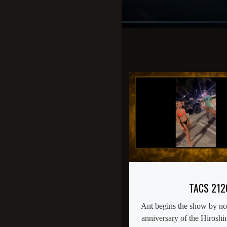
TACS 212
Ant begins the show by noti
anniversary of the Hirosh