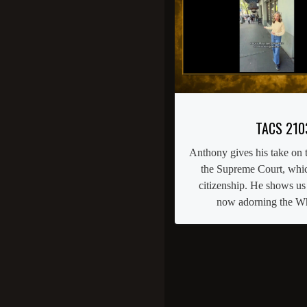
TACS 210
Anthony gives his take on t
the Supreme Court, which
citizenship. He shows us
now adorning the Wh