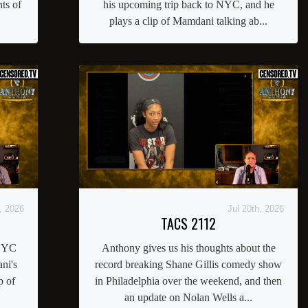
ts of
his upcoming trip back to NYC, and he
plays a clip of Mamdani talking ab...
, 2026
Jul 20th, 2026
TACS 2112
 NYC
Anthony gives us his thoughts about the
ni's
record breaking Shane Gillis comedy show
p of
in Philadelphia over the weekend, and then
an update on Nolan Wells a...