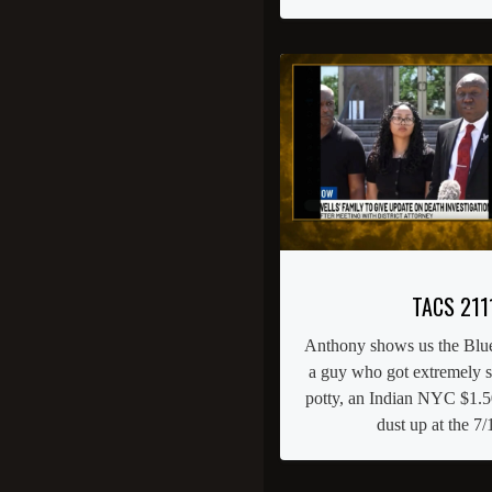
TACS 211
Anthony shows us the Blue
a guy who got extremely st
potty, an Indian NYC $1.50
dust up at the 7/1