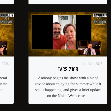
, 2026
Jul 13th, 2026
TACS 2108
neral
Anthony begins the show with a bit of
t the
advice about enjoying the summer while it
on.
still is happening, and gives a brief update
on the Nolan Wells case....