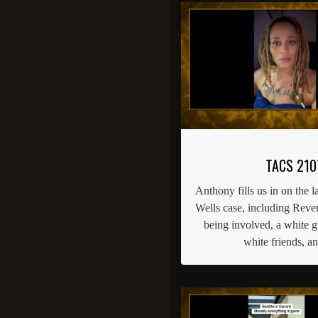
TACS 210
Anthony fills us in on the l
Wells case, including Reve
being involved, a white 
white friends, a