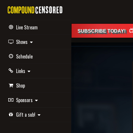
Live Stream

SUBSCRIBE
TODAY
!
Shows
Schedule
Links
Shop
Sponsors
Gift a sub!