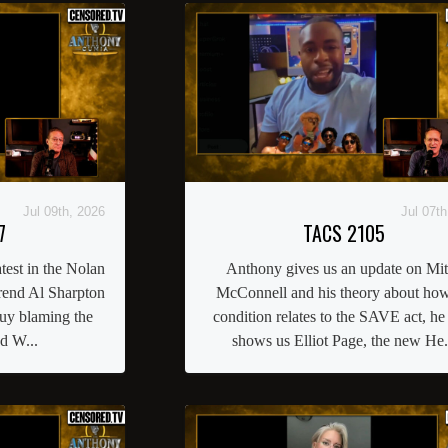
Jul 09th, 2026
Jul 07th
7
TACS 2105
atest in the Nolan
Anthony gives us an update on Mi
rend Al Sharpton
McConnell and his theory about how
guy blaming the
condition relates to the SAVE act, he
nd W...
shows us Elliot Page, the new He.