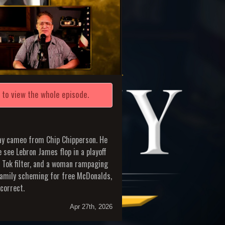
e
to view the whole episode.
day cameo from Chip Chipperson. He
 see Lebron James flop in a playoff
k Tok filter, and a woman rampaging
family scheming for free McDonalds,
correct.
Apr 27th, 2026