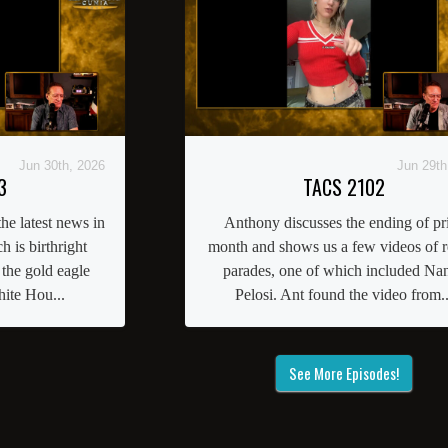
Jun 30th, 2026
Jun 29th
3
TACS 2102
he latest news in
Anthony discusses the ending of pr
 is birthright
month and shows us a few videos of r
 the gold eagle
parades, one of which included Na
ite Hou...
Pelosi. Ant found the video from..
See More Episodes!