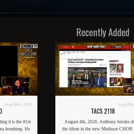
Recently Added
Aug 06th, 2026
Aug 04th
0
TACS 2118
ng it is the 81st
August 4th, 2026. Anthony breaks 
ima bombing. He
the idiots in the new Madison CHOP.