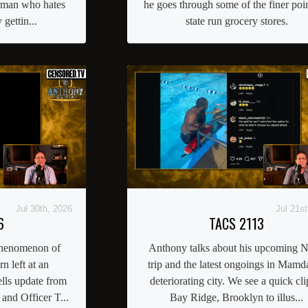
oman who hates
he goes through some of the finer poin
gettin...
state run grocery stores.
Jul 30th, 2026
Jul 21st
6
TACS 2113
phenomenon of
Anthony talks about his upcoming
rn left at an
trip and the latest ongoings in Mamda
lls update from
deteriorating city. We see a quick cli
nd Officer T...
Bay Ridge, Brooklyn to illus...