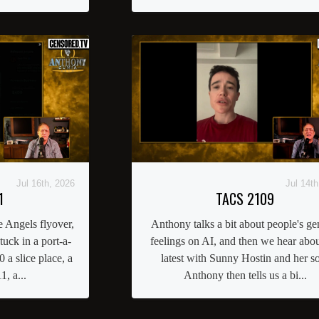
Jul 16th, 2026
Jul 14th
1
TACS 2109
 Angels flyover,
Anthony talks a bit about people's ge
uck in a port-a-
feelings on AI, and then we hear abou
 a slice place, a
latest with Sunny Hostin and her s
1, a...
Anthony then tells us a bi...