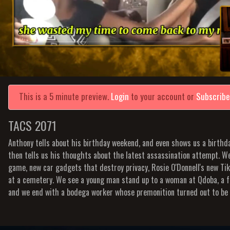
This is a 5 minute preview.
Login
to your account or
Subscrib
TACS 2071
Anthony tells about his birthday weekend, and even shows us a birth
then tells us his thoughts about the latest assassination attempt. We
game, new car gadgets that destroy privacy, Rosie O'Donnell's new Ti
at a cemetery. We see a young man stand up to a woman at Qdoba, a 
and we end with a bodega worker whose premonition turned out to be 