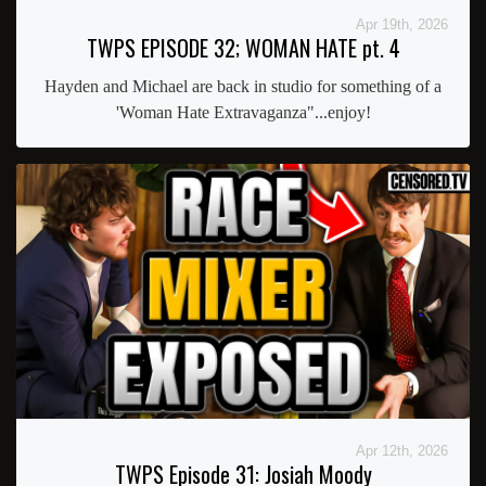
Apr 19th, 2026
TWPS EPISODE 32; WOMAN HATE pt. 4
Hayden and Michael are back in studio for something of a
'Woman Hate Extravaganza"...enjoy!
Apr 12th, 2026
TWPS Episode 31: Josiah Moody