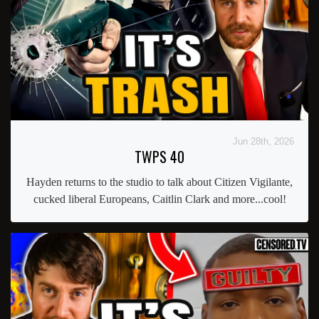
Jun 28th, 2026
TWPS 40
Hayden returns to the studio to talk about Citizen Vigilante,
cucked liberal Europeans, Caitlin Clark and more...cool!