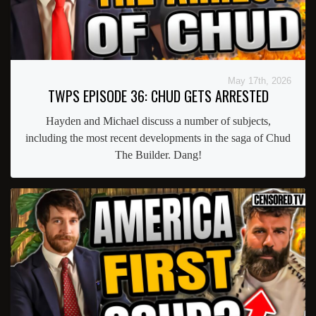
May 17th, 2026
TWPS EPISODE 36: CHUD GETS ARRESTED
Hayden and Michael discuss a number of subjects,
including the most recent developments in the saga of Chud
The Builder. Dang!