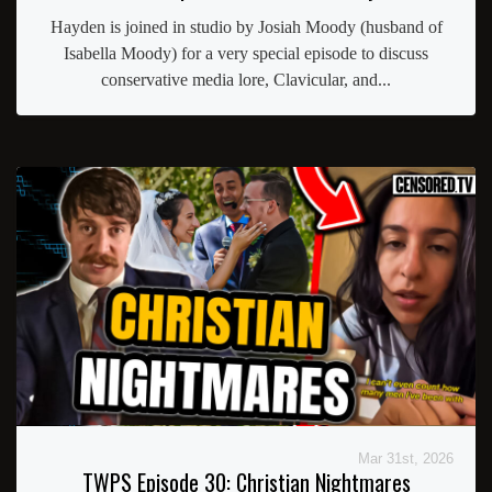
Hayden is joined in studio by Josiah Moody (husband of
Isabella Moody) for a very special episode to discuss
conservative media lore, Clavicular, and...
Mar 31st, 2026
TWPS Episode 30: Christian Nightmares