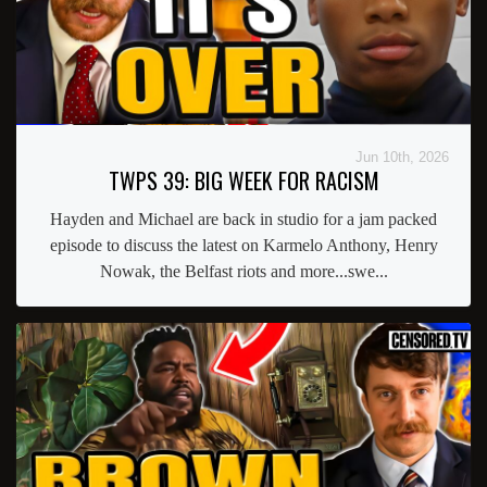
Jun 10th, 2026
TWPS 39: BIG WEEK FOR RACISM
Hayden and Michael are back in studio for a jam packed
episode to discuss the latest on Karmelo Anthony, Henry
Nowak, the Belfast riots and more...swe...