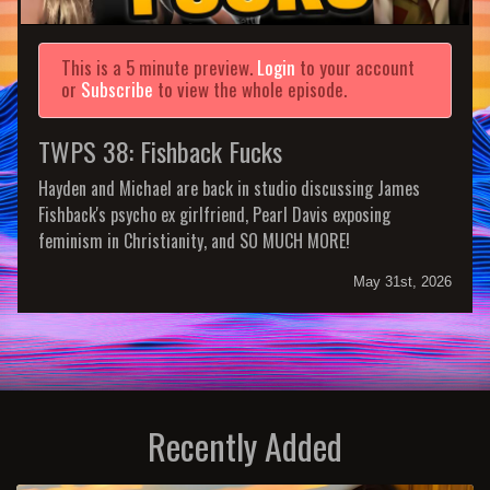
This is a 5 minute preview.
Login
to your account
or
Subscribe
to view the whole episode.
TWPS 38: Fishback Fucks
Hayden and Michael are back in studio discussing James
Fishback's psycho ex girlfriend, Pearl Davis exposing
feminism in Christianity, and SO MUCH MORE!
May 31st, 2026
Recently Added