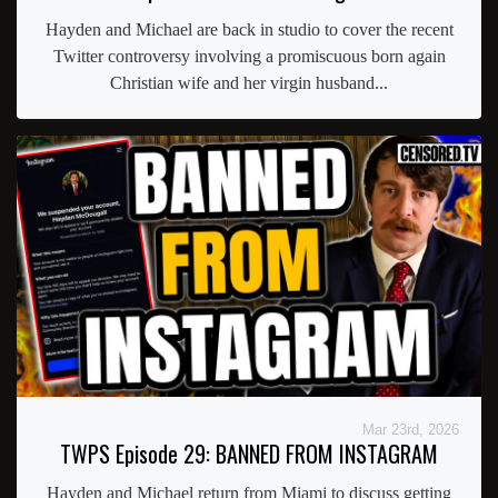
Hayden and Michael are back in studio to cover the recent
Twitter controversy involving a promiscuous born again
Christian wife and her virgin husband...
Mar 23rd, 2026
TWPS Episode 29: BANNED FROM INSTAGRAM
Hayden and Michael return from Miami to discuss getting