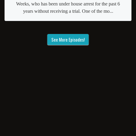
Weeks, who has been under house arrest for the past 6
years without receiving a trial. One of the mo...
See More Episodes!