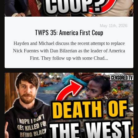
May 11th, 2026
TWPS 35: America First Coup
Hayden and Michael discuss the recent attempt to replace
Nick Fuentes with Dan Bilzerian as the leader of America
First. They follow up with some Chud...