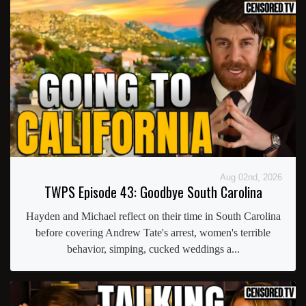
Aug 02nd, 2026
TWPS Episode 43: Goodbye South Carolina
Hayden and Michael reflect on their time in South Carolina
before covering Andrew Tate's arrest, women's terrible
behavior, simping, cucked weddings a...