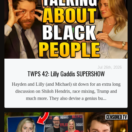
Jul 26th, 2026
TWPS 42: Lilly Gaddis SUPERSHOW
Hayden and Lilly (and Michael) sit down for an extra long
discussion on Shiloh Hendrix, race mixing, Trump and
much more. They also devise a genius bu...