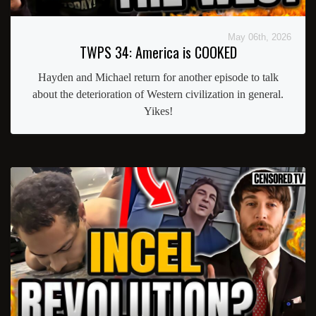
May 06th, 2026
TWPS 34: America is COOKED
Hayden and Michael return for another episode to talk
about the deterioration of Western civilization in general.
Yikes!