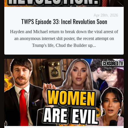
Apr 28th, 2026
TWPS Episode 33: Incel Revolution Soon
Hayden and Michael return to break down the viral arrest of
an anonymous internet shit poster, the recent attempt on
Trump's life, Chud the Builder up...