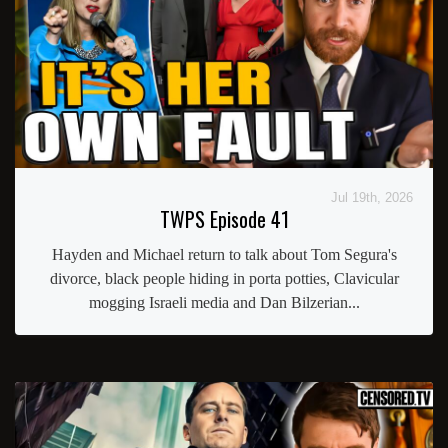
Jul 19th, 2026
TWPS Episode 41
Hayden and Michael return to talk about Tom Segura's
divorce, black people hiding in porta potties, Clavicular
mogging Israeli media and Dan Bilzerian...