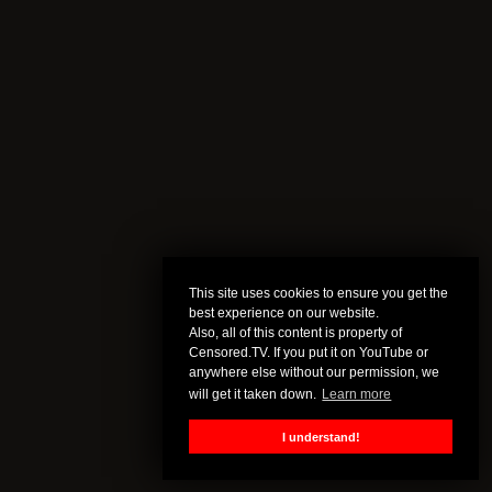
This site uses cookies to ensure you get the
best experience on our website.
Also, all of this content is property of
Censored.TV. If you put it on YouTube or
anywhere else without our permission, we
will get it taken down.
Learn more
I understand!