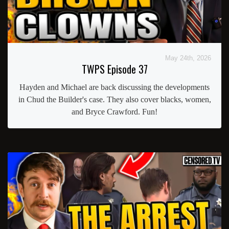
May 24th, 2026
TWPS Episode 37
Hayden and Michael are back discussing the developments
in Chud the Builder's case. They also cover blacks, women,
and Bryce Crawford. Fun!