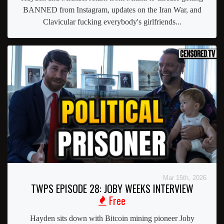
BANNED from Instagram, updates on the Iran War, and
Clavicular fucking everybody's girlfriends...
Mar 15th, 2026
TWPS EPISODE 28: JOBY WEEKS INTERVIEW
Free
Hayden sits down with Bitcoin mining pioneer Joby