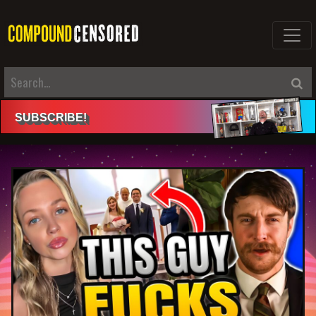
SUBSCRIBE
!