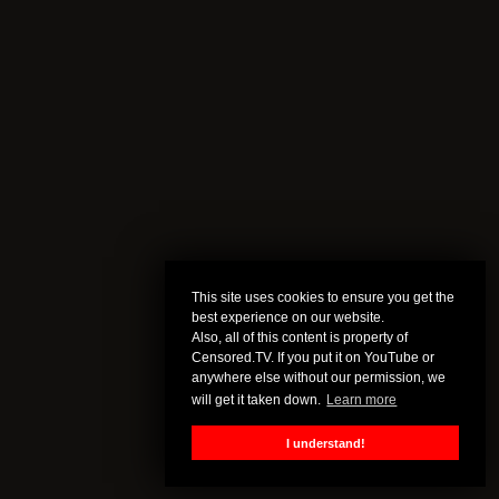
This site uses cookies to ensure you get the
best experience on our website.
Also, all of this content is property of
Censored.TV. If you put it on YouTube or
anywhere else without our permission, we
will get it taken down.
Learn more
I understand!