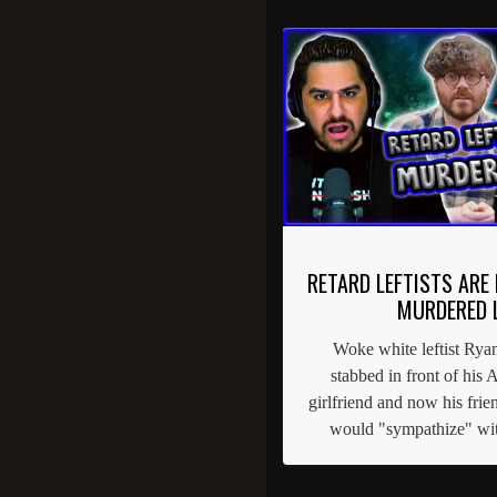
RETARD LEFTISTS ARE
MURDERED 
Woke white leftist Rya
stabbed in front of his
girlfriend and now his frie
would "sympathize" with