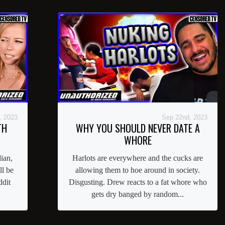
, 2023
Sep 22nd, 2023
TH
WHY YOU SHOULD NEVER DATE A
WHORE
ian,
Harlots are everywhere and the cucks are
ll be
allowing them to hoe around in society.
ddit
Disgusting. Drew reacts to a fat whore who
gets dry banged by random...