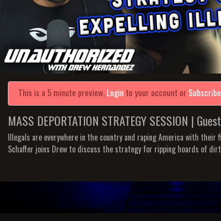
This is a 5 minute preview.
Login
to your account or
Subscrib
MASS DEPORTATION STRATEGY SESSION | Guest: E
Illegals are everywhere in the country and raping America with their fi
Schaffer joins Drew to discuss the strategy for ripping hoards of dir