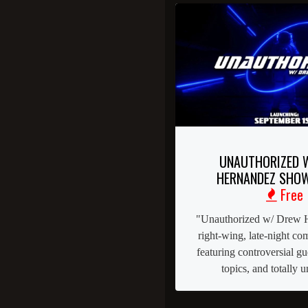
UNAUTHORIZED 
HERNANDEZ SHOW
Free
"Unauthorized w/ Drew H
right-wing, late-night c
featuring controversial g
topics, and totally un