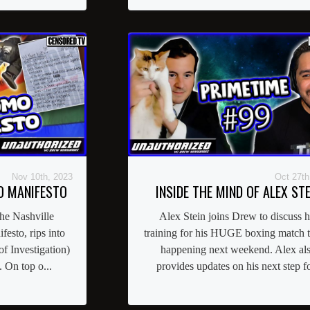
Nov 10th, 2023
Oct 27th
O MANIFESTO
INSIDE THE MIND OF ALEX STE
he Nashville
Alex Stein joins Drew to discuss h
esto, rips into
training for his HUGE boxing match th
of Investigation)
happening next weekend. Alex al
 On top o...
provides updates on his next step fo