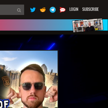
LOGIN
SUBSCRIBE