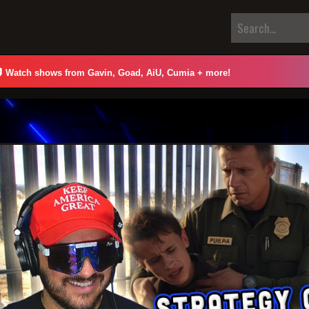

Watch shows from Gavin, Goad, AiU, Cumia + more!