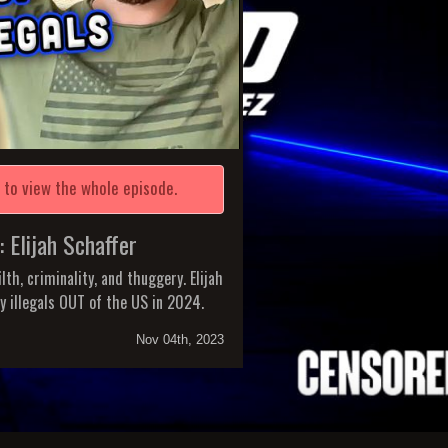
e
to view the whole episode.
lijah Schaffer
lth, criminality, and thuggery. Elijah
ty illegals OUT of the US in 2024.
Nov 04th, 2023