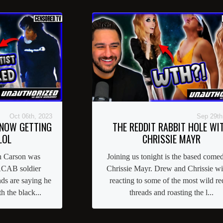
Oct 06th, 2023
Sep 29th
 NOW GETTING
THE REDDIT RABBIT HOLE WI
LOL
CHRISSIE MAYR
n Carson was
Joining us tonight is the based comed
 ACAB soldier
Chrissie Mayr. Drew and Chrissie wi
nds are saying he
reacting to some of the most wild re
 the black...
threads and roasting the l...