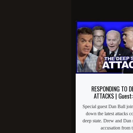
RESPONDING TO D
ATTACKS | Guest:
Special guest Dan Ball joi
down the latest attacks 
deep state. Drew and Dan re
accusation from th