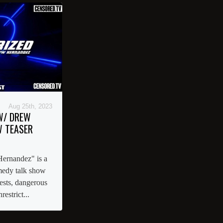
Aug 25th, 2023
W/ DREW
 TEASER
ernandez" is a
omedy talk show
uests, dangerous
restrict...