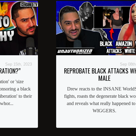
Sep 15th, 2023
Sep 08th
RATION?”
REPROBATE BLACK ATTACKS W
MALE
tion' or 'size
nsoring a black
Drew reacts to the INSANE WorldS
beration' to their
fights, roasts the degenerate black w
whor...
and reveals what really happened to
WIGGERS.