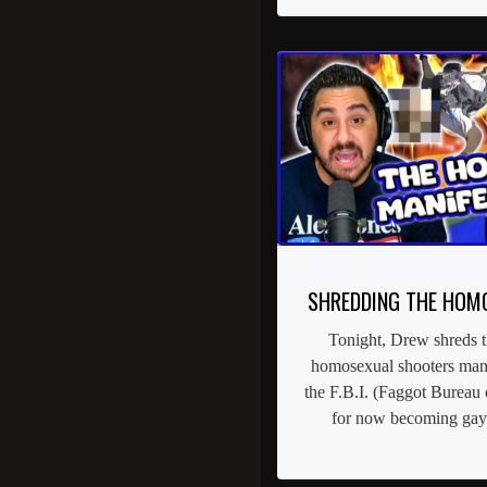
SHREDDING THE HOM
Tonight, Drew shreds t
homosexual shooters manif
the F.B.I. (Faggot Bureau 
for now becoming gay.