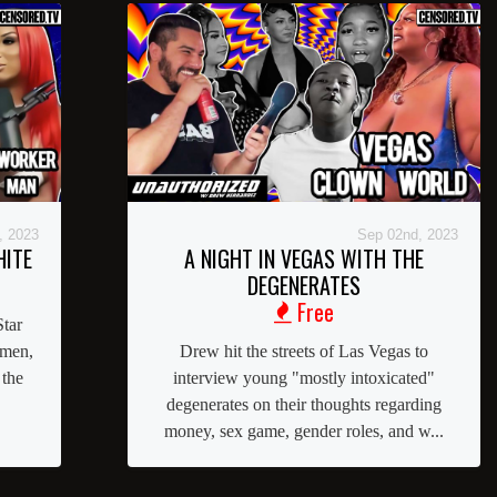
, 2023
Sep 02nd, 2023
HITE
A NIGHT IN VEGAS WITH THE
DEGENERATES
Free
tar
omen,
Drew hit the streets of Las Vegas to
 the
interview young "mostly intoxicated"
degenerates on their thoughts regarding
money, sex game, gender roles, and w...