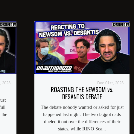
, 2023
Dec 01st, 2023
ROASTING THE NEWSOM vs.
DESANTIS DEBATE
ust
ull
The debate nobody wanted or asked for just
 the
happened last night. The two faggot dads
dueled it out over the differences of their
states, while RINO Sea...