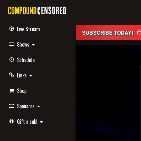
Live Stream

SUBSCRIBE
TODAY
!
Shows
Schedule
Links
Shop
Sponsors
Gift a sub!