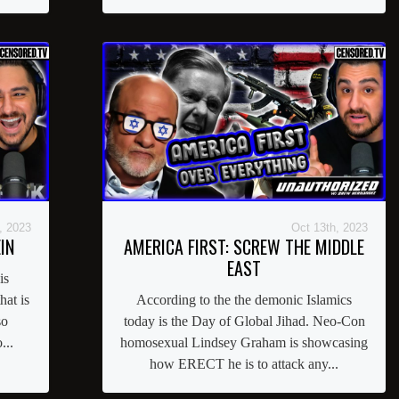
, 2023
Oct 13th, 2023
IN
AMERICA FIRST: SCREW THE MIDDLE
EAST
is
at is
According to the the demonic Islamics
so
today is the Day of Global Jihad. Neo-Con
...
homosexual Lindsey Graham is showcasing
how ERECT he is to attack any...