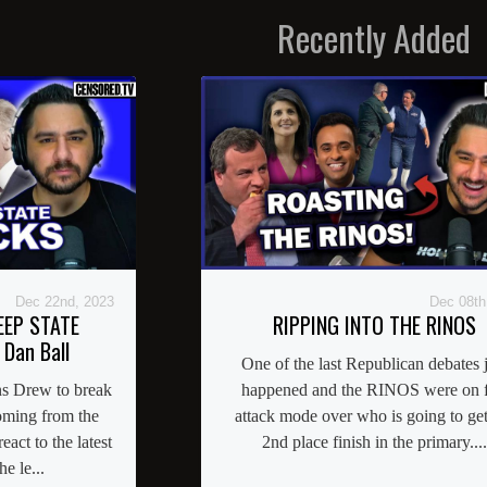
Recently Added
Dec 22nd, 2023
Dec 08th
EEP STATE
RIPPING INTO THE RINOS
 Dan Ball
One of the last Republican debates j
ns Drew to break
happened and the RINOS were on f
coming from the
attack mode over who is going to get
act to the latest
2nd place finish in the primary....
e le...