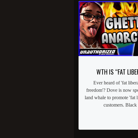
WTH IS “FAT LIBE
Ever heard of 'fat libera
freedom'? Dove is now spo
land whale to promote 'fat li
customers. Black 