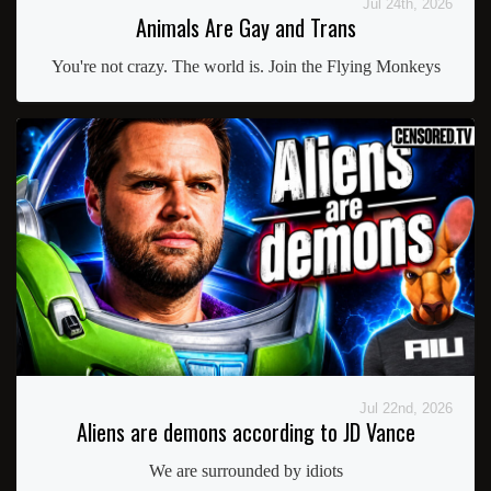
Jul 24th, 2026
Animals Are Gay and Trans
You're not crazy. The world is. Join the Flying Monkeys
Jul 22nd, 2026
Aliens are demons according to JD Vance
We are surrounded by idiots