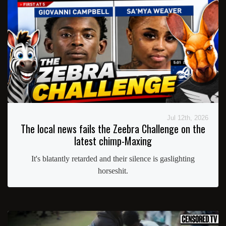
Jul 12th, 2026
The local news fails the Zeebra Challenge on the
latest chimp-Maxing
It's blatantly retarded and their silence is gaslighting
horseshit.