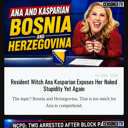
Jul 15th, 2026
Resident Witch Ana Kasparian Exposes Her Naked
Stupidity Yet Again
The topic? Bosnia and Herzegovina. That is too much for
Ana to comprehend.