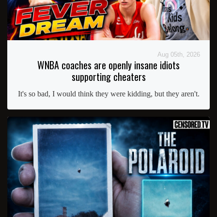
Aug 05th, 2026
WNBA coaches are openly insane idiots
supporting cheaters
It's so bad, I would think they were kidding, but they aren't.