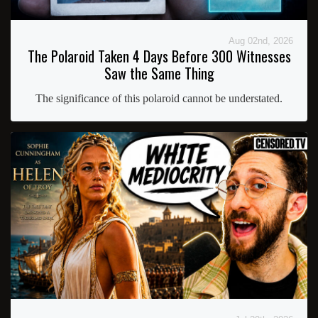
Aug 02nd, 2026
The Polaroid Taken 4 Days Before 300 Witnesses
Saw the Same Thing
The significance of this polaroid cannot be understated.