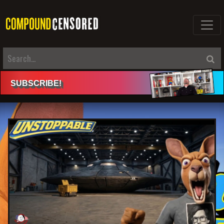
SUBSCRIBE
!