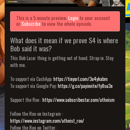
This is a 5 minute preview.
Login
to your account
or
Subscribe
to view the whole episode.
What does it mean if we prove S4 is where
Bob said it was?
This Bob Lazar thing is getting out of hand. Strap in. Stay
with me.
To support via CashApp:
https://tinyurl.com/3u4ykabm
To support via Google Pay:
https://g.co/payinvite/fy8su3n
Support the Roo :
https://www.subscribestar.com/atheism
Follow the Roo on Instagram :
https://www.instagram.com/atheist_roo/
Follow the Roo on Twitter: