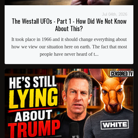
Jul 04th, 2026
The Westall UFOs - Part 1 - How Did We Not Know
About This?
It took place in 1966 and it should change everything about
how we view our situation here on earth. The fact that most
people have never heard of t...