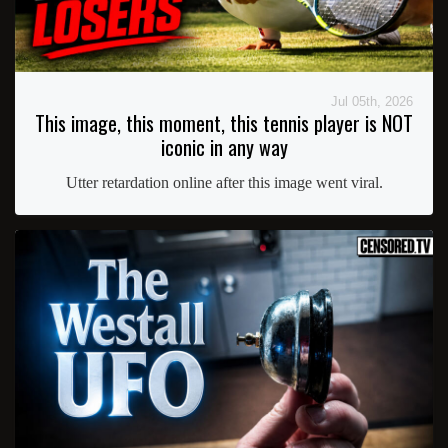
Jul 05th, 2026
This image, this moment, this tennis player is NOT
iconic in any way
Utter retardation online after this image went viral.