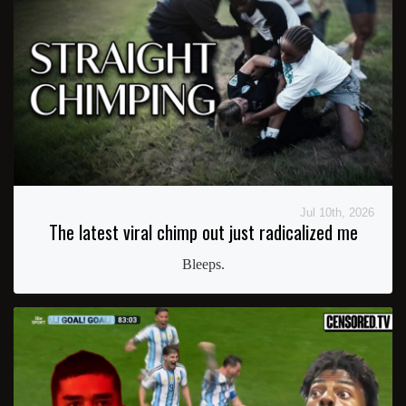
Jul 10th, 2026
The latest viral chimp out just radicalized me
Bleeps.