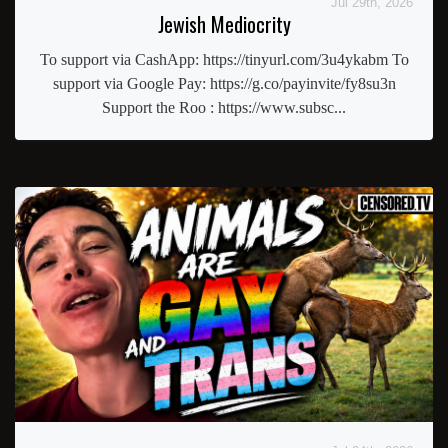
Jul 29th, 2026
Jewish Mediocrity
To support via CashApp: https://tinyurl.com/3u4ykabm To
support via Google Pay: https://g.co/payinvite/fy8su3n
Support the Roo : https://www.subsc...