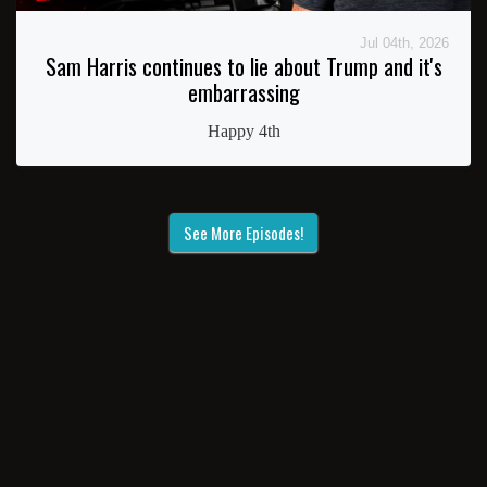
Jul 04th, 2026
Sam Harris continues to lie about Trump and it's
embarrassing
Happy 4th
See More Episodes!