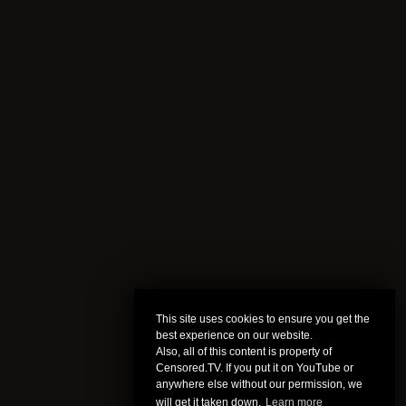
This site uses cookies to ensure you get the
best experience on our website.
Also, all of this content is property of
Censored.TV. If you put it on YouTube or
anywhere else without our permission, we
will get it taken down.
Learn more