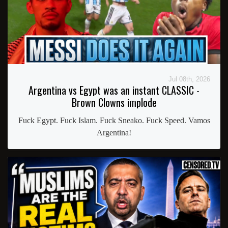
Jul 08th, 2026
Argentina vs Egypt was an instant CLASSIC -
Brown Clowns implode
Fuck Egypt. Fuck Islam. Fuck Sneako. Fuck Speed. Vamos
Argentina!