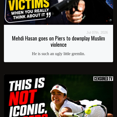
Jul 07th, 2026
Mehdi Hasan goes on Piers to downplay Muslim
violence
He is such an ugly little gremlin.