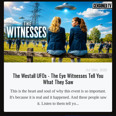
Jul 16th, 2026
The Westall UFOs - The Eye Witnesses Tell You
What They Saw
This is the heart and soul of why this event is so important.
It's because it is real and it happened. And these people saw
it. Listen to them tell yo...