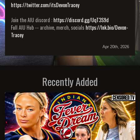
https://twitter.com/itsDevonTracey
Join the AIU discord :
https://discord.gg/UqT3S9d
Full AIU Hub -- archive, merch, socials
https://lnk.bio/Devon-
Tracey
Apr 20th, 2026
Recently Added