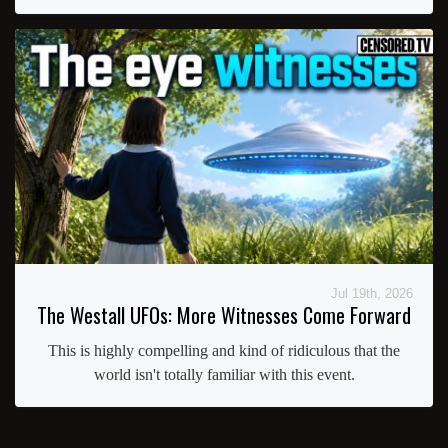
Jul 19th, 2026
The Westall UFOs: More Witnesses Come Forward
This is highly compelling and kind of ridiculous that the
world isn't totally familiar with this event.