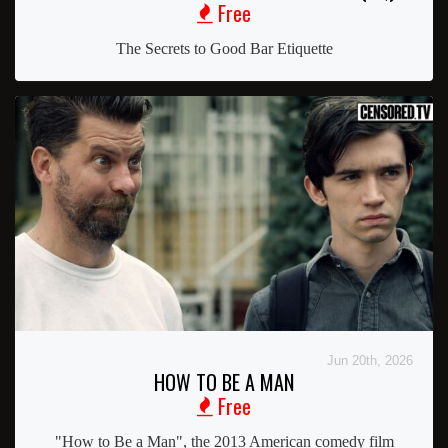
Free
The Secrets to Good Bar Etiquette
Jun 20th, 2026
HOW TO BE A MAN
Free
"How to Be a Man", the 2013 American comedy film