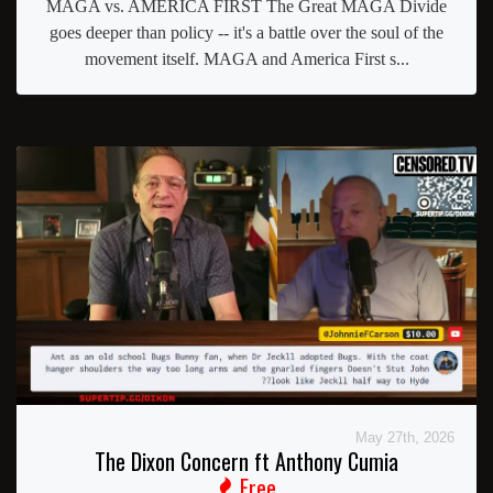
MAGA vs. AMERICA FIRST The Great MAGA Divide
goes deeper than policy -- it's a battle over the soul of the
movement itself. MAGA and America First s...
May 27th, 2026
The Dixon Concern ft Anthony Cumia
Free