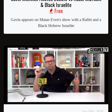
& Black Israelite
Free
Gavin appears on Matan Even's show with a Rabbi and a
Black Hebrew Israelite
Jun 25th, 2026