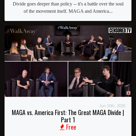
Divide goes deeper than policy -- it's a battle over the soul
of the movement itself. MAGA and America...
Jun 10th, 2026
MAGA vs. America First: The Great MAGA Divide |
Part 1
Free