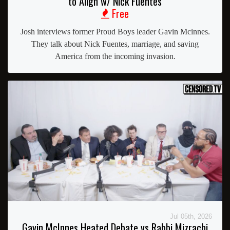
to Align w/ Nick Fuentes
Free
Josh interviews former Proud Boys leader Gavin Mcinnes.
They talk about Nick Fuentes, marriage, and saving
America from the incoming invasion.
Jul 05th, 2026
Gavin McInnes Heated Debate vs Rabbi Mizrachi