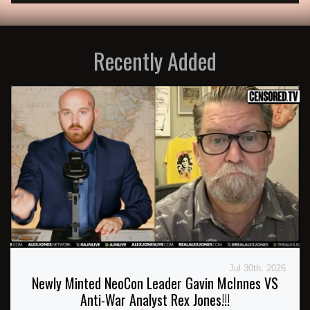
Recently Added
Jul 30th, 2026
Newly Minted NeoCon Leader Gavin McInnes VS
Anti-War Analyst Rex Jones!!!