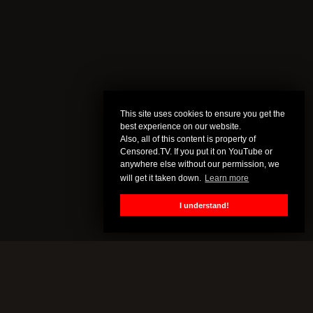
This site uses cookies to ensure you get the
best experience on our website.
Also, all of this content is property of
Censored.TV. If you put it on YouTube or
anywhere else without our permission, we
will get it taken down.
Learn more
I understand!
CENSORED.TV