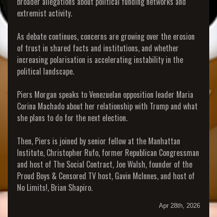
broader allegations about political funding networks and
extremist activity.
As debate continues, concerns are growing over the erosion
of trust in shared facts and institutions, and whether
increasing polarisation is accelerating instability in the
political landscape.
Piers Morgan speaks to Venezuelan opposition leader Maria
Corina Machado about her relationship with Trump and what
she plans to do for the next election.
Then, Piers is joined by senior fellow at the Manhattan
Institute, Christopher Rufo, former Republican Congressman
and host of The Social Contract, Joe Walsh, founder of the
Proud Boys & Censored TV host, Gavin McInnes, and host of
No Limits!, Brian Shapiro.
Apr 28th, 2026