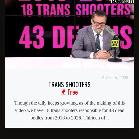
Apr 29th, 2026
TRANS SHOOTERS
Free
Though the tally keeps growing, as of the making of this
video we have 18 trans shooters responsible for 43 dead
bodies from 2018 to 2026. Thirteen of...