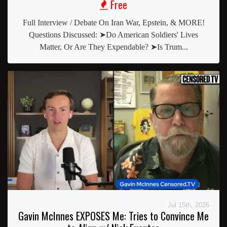
Free
Full Interview / Debate On Iran War, Epstein, & MORE!
Questions Discussed: ➤Do American Soldiers' Lives
Matter, Or Are They Expendable? ➤Is Trum...
Jul 15th, 2026
Gavin McInnes EXPOSES Me: Tries to Convince Me