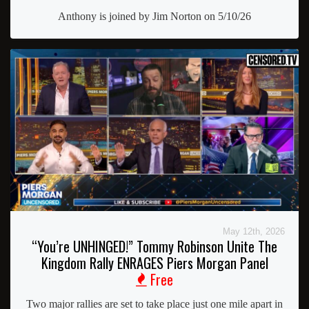
Anthony is joined by Jim Norton on 5/10/26
May 12th, 2026
“You’re UNHINGED!” Tommy Robinson Unite The
Kingdom Rally ENRAGES Piers Morgan Panel
Free
Two major rallies are set to take place just one mile apart in