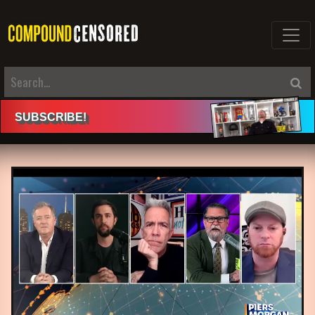
SUBSCRIBE
!