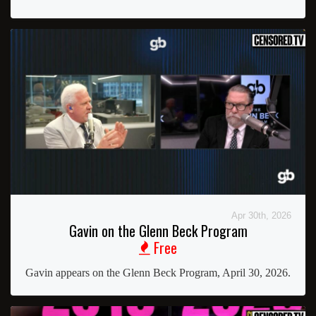
Apr 30th, 2026
Gavin on the Glenn Beck Program
Free
Gavin appears on the Glenn Beck Program, April 30, 2026.