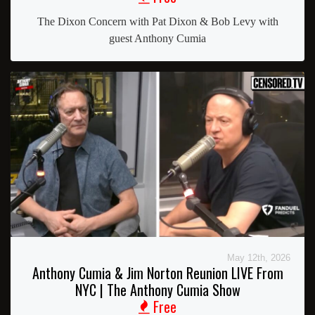
The Dixon Concern with Pat Dixon & Bob Levy with
guest Anthony Cumia
May 12th, 2026
Anthony Cumia & Jim Norton Reunion LIVE From
NYC | The Anthony Cumia Show
Free