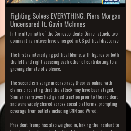
Fighting Solves EVERYTHING! Piers Morgan
Uncensored ft. Gavin McInnes
In the aftermath of the Correspondents' Dinner attack, two
dominant narratives have emerged in US political discourse.
The first is intensifying political blame, with figures on both
the left and right accusing each other of contributing to a
growing climate of violence.
The second is a surge in conspiracy theories online, with
claims circulating that the attack may have been staged.
Similar narratives had gained traction prior to the incident
and were widely shared across social platforms, prompting
coverage from outlets including CNN and Wired.
President Trump has also weighed in, linking the incident to