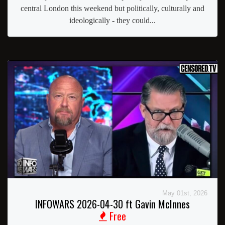
central London this weekend but politically, culturally and
ideologically - they could...
May 01st, 2026
INFOWARS 2026-04-30 ft Gavin McInnes
Free