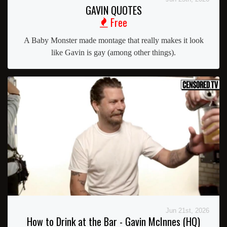
GAVIN QUOTES
Free
A Baby Monster made montage that really makes it look
like Gavin is gay (among other things).
Jun 21st, 2026
How to Drink at the Bar - Gavin McInnes (HQ)