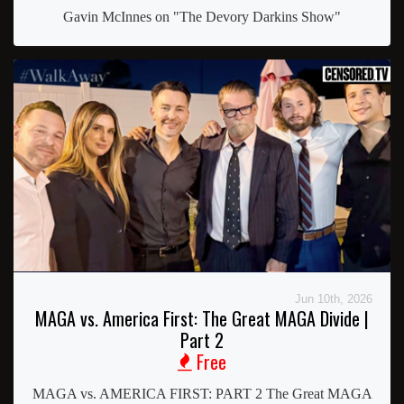
Gavin McInnes on "The Devory Darkins Show"
Jun 10th, 2026
MAGA vs. America First: The Great MAGA Divide |
Part 2
Free
MAGA vs. AMERICA FIRST: PART 2 The Great MAGA