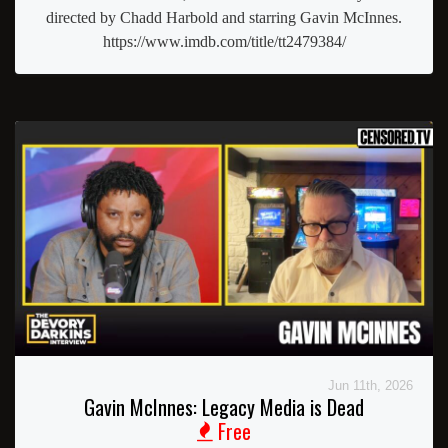
directed by Chadd Harbold and starring Gavin McInnes.
https://www.imdb.com/title/tt2479384/
Jun 11th, 2026
Gavin McInnes: Legacy Media is Dead
Free