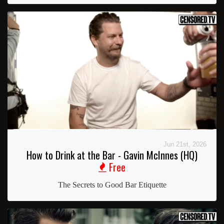
Jun 21st, 2026
How to Drink at the Bar - Gavin McInnes (HQ)
Free
The Secrets to Good Bar Etiquette