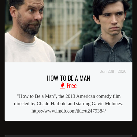
Jun 20th, 2026
HOW TO BE A MAN
Free
"How to Be a Man", the 2013 American comedy film
directed by Chadd Harbold and starring Gavin McInnes.
https://www.imdb.com/title/tt2479384/