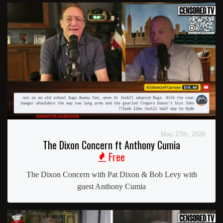
May 27th, 2026
The Dixon Concern ft Anthony Cumia
Free
The Dixon Concern with Pat Dixon & Bob Levy with
guest Anthony Cumia