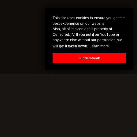
This site uses cookies to ensure you get the
best experience on our website.
Also, all of this content is property of
Censored.TV. If you put it on YouTube or
anywhere else without our permission, we
will get it taken down.
Learn more
I understand!
CENSORED.TV
All of this content is property of Censored.TV. If you put it on
YouTube or anywhere else without our permission, we will get it
taken down.