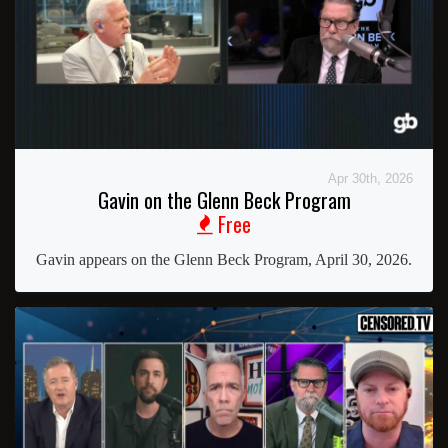
Apr 30th, 2026
Gavin on the Glenn Beck Program
Free
Gavin appears on the Glenn Beck Program, April 30, 2026.