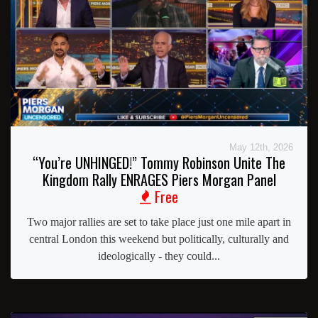
May 12th, 2026
“You’re UNHINGED!” Tommy Robinson Unite The
Kingdom Rally ENRAGES Piers Morgan Panel
Free
Two major rallies are set to take place just one mile apart in
central London this weekend but politically, culturally and
ideologically - they could...