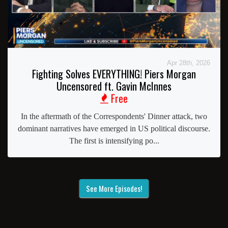
Apr 28th, 2026
Fighting Solves EVERYTHING! Piers Morgan
Uncensored ft. Gavin McInnes
Free
In the aftermath of the Correspondents' Dinner attack, two
dominant narratives have emerged in US political discourse.
The first is intensifying po...
See More Episodes!