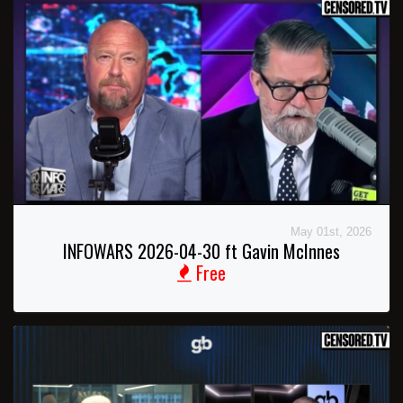
May 01st, 2026
INFOWARS 2026-04-30 ft Gavin McInnes
Free