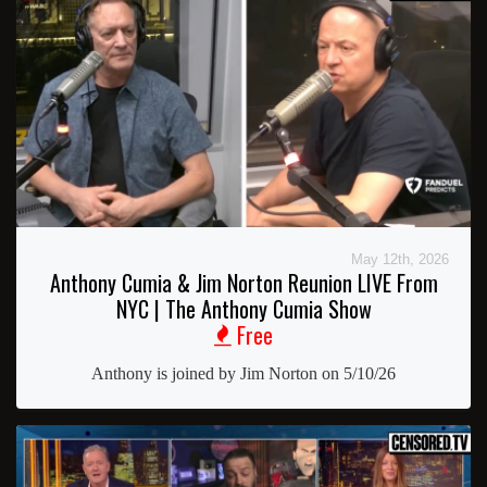
May 12th, 2026
Anthony Cumia & Jim Norton Reunion LIVE From
NYC | The Anthony Cumia Show
Free
Anthony is joined by Jim Norton on 5/10/26