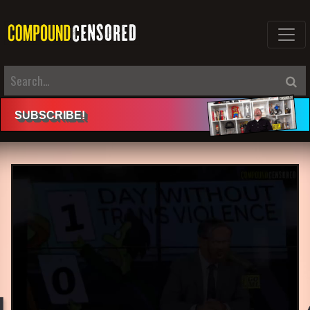
SUBSCRIBE
!