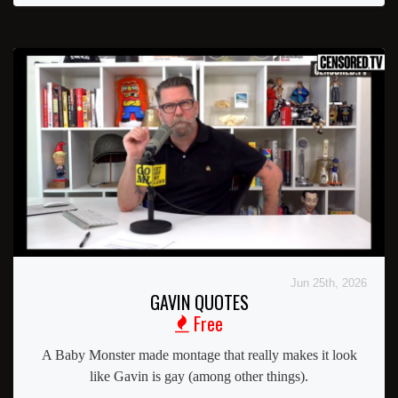
Jun 25th, 2026
GAVIN QUOTES
Free
A Baby Monster made montage that really makes it look
like Gavin is gay (among other things).