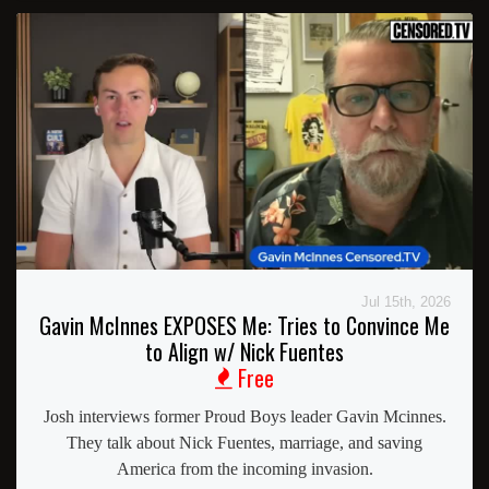
Jul 15th, 2026
Gavin McInnes EXPOSES Me: Tries to Convince Me
to Align w/ Nick Fuentes
Free
Josh interviews former Proud Boys leader Gavin Mcinnes.
They talk about Nick Fuentes, marriage, and saving
America from the incoming invasion.