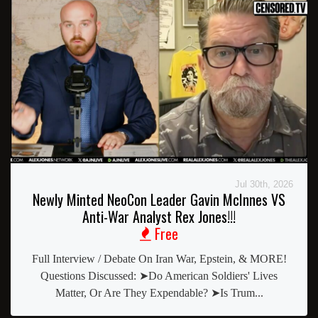
Jul 30th, 2026
Newly Minted NeoCon Leader Gavin McInnes VS
Anti-War Analyst Rex Jones!!!
Free
Full Interview / Debate On Iran War, Epstein, & MORE!
Questions Discussed: ➤Do American Soldiers' Lives
Matter, Or Are They Expendable? ➤Is Trum...