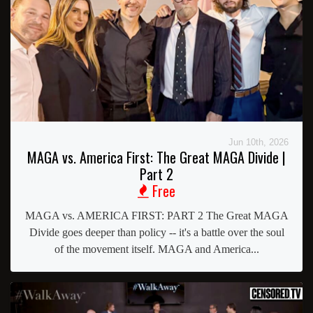
Jun 10th, 2026
MAGA vs. America First: The Great MAGA Divide |
Part 2
Free
MAGA vs. AMERICA FIRST: PART 2 The Great MAGA
Divide goes deeper than policy -- it's a battle over the soul
of the movement itself. MAGA and America...