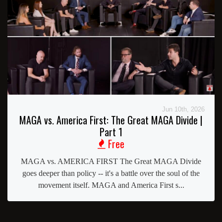
Jun 10th, 2026
MAGA vs. America First: The Great MAGA Divide |
Part 1
Free
MAGA vs. AMERICA FIRST The Great MAGA Divide
goes deeper than policy -- it's a battle over the soul of the
movement itself. MAGA and America First s...