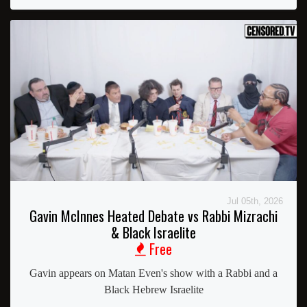
Jul 05th, 2026
Gavin McInnes Heated Debate vs Rabbi Mizrachi
& Black Israelite
Free
Gavin appears on Matan Even's show with a Rabbi and a
Black Hebrew Israelite