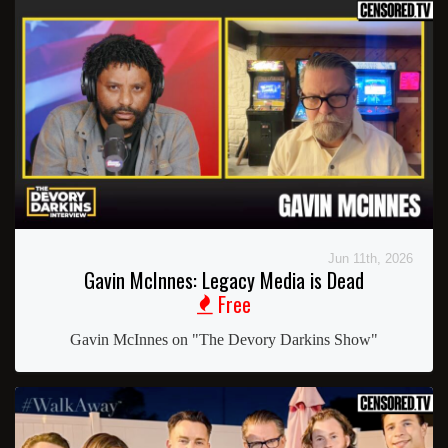
Jun 11th, 2026
Gavin McInnes: Legacy Media is Dead
Free
Gavin McInnes on "The Devory Darkins Show"