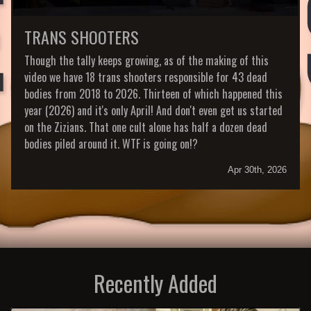
TRANS SHOOTERS
Though the tally keeps growing, as of the making of this
video we have 18 trans shooters responsible for 43 dead
bodies from 2018 to 2026. Thirteen of which happened this
year (2026) and it's only April! And don't even get us started
on the Zizians. That one cult alone has half a dozen dead
bodies piled around it. WTF is going on!?
Apr 30th, 2026
Recently Added