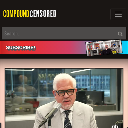
SUBSCRIBE
!