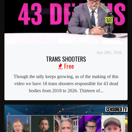
Apr 29th, 2026
TRANS SHOOTERS
Free
Though the tally keeps growing, as of the making of this
video we have 18 trans shooters responsible for 43 dead
bodies from 2018 to 2026. Thirteen of...