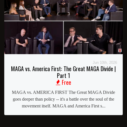
Jun 10th, 2026
MAGA vs. America First: The Great MAGA Divide |
Part 1
Free
MAGA vs. AMERICA FIRST The Great MAGA Divide
goes deeper than policy -- it's a battle over the soul of the
movement itself. MAGA and America First s...