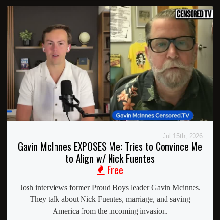
Jul 15th, 2026
Gavin McInnes EXPOSES Me: Tries to Convince Me
to Align w/ Nick Fuentes
Free
Josh interviews former Proud Boys leader Gavin Mcinnes.
They talk about Nick Fuentes, marriage, and saving
America from the incoming invasion.