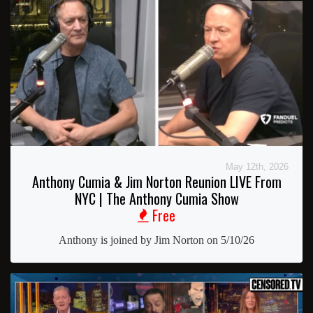
May 12th, 2026
Anthony Cumia & Jim Norton Reunion LIVE From
NYC | The Anthony Cumia Show
Free
Anthony is joined by Jim Norton on 5/10/26