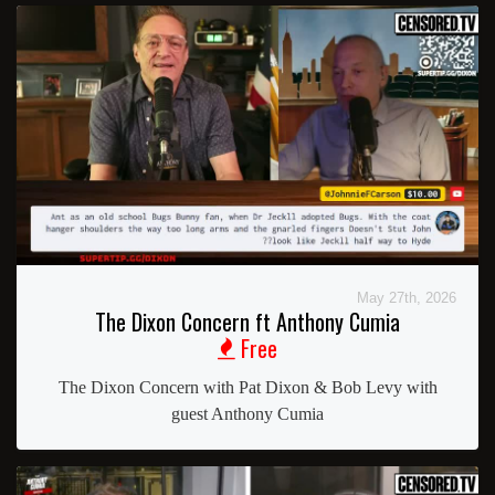
May 27th, 2026
The Dixon Concern ft Anthony Cumia
Free
The Dixon Concern with Pat Dixon & Bob Levy with
guest Anthony Cumia