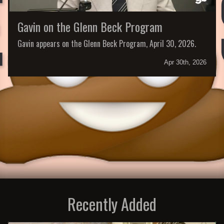
Gavin on the Glenn Beck Program
Gavin appears on the Glenn Beck Program, April 30, 2026.
Apr 30th, 2026
Recently Added