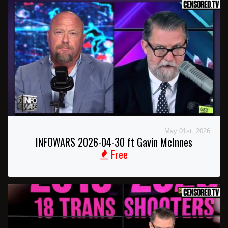
May 01st, 2026
INFOWARS 2026-04-30 ft Gavin McInnes
Free