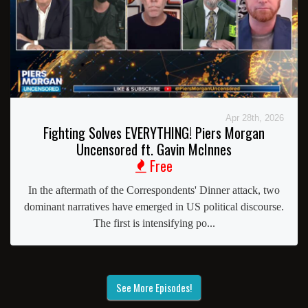
Apr 28th, 2026
Fighting Solves EVERYTHING! Piers Morgan
Uncensored ft. Gavin McInnes
Free
In the aftermath of the Correspondents' Dinner attack, two
dominant narratives have emerged in US political discourse.
The first is intensifying po...
See More Episodes!