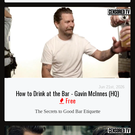
Jun 21st, 2026
How to Drink at the Bar - Gavin McInnes (HQ)
Free
The Secrets to Good Bar Etiquette