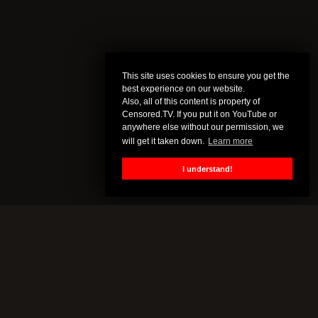
This site uses cookies to ensure you get the
best experience on our website.
Also, all of this content is property of
Censored.TV. If you put it on YouTube or
anywhere else without our permission, we
will get it taken down.
Learn more
I understand!
CENSORED.TV
All of this content is property of Censored.TV. If you put it on
YouTube or anywhere else without our permission, we will get it