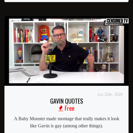
Jun 25th, 2026
GAVIN QUOTES
Free
A Baby Monster made montage that really makes it look
like Gavin is gay (among other things).