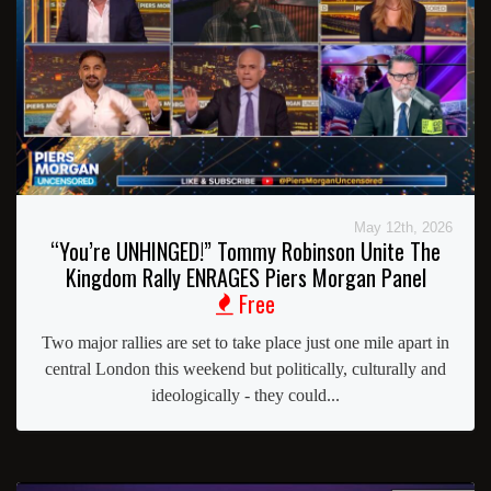
May 12th, 2026
“You’re UNHINGED!” Tommy Robinson Unite The
Kingdom Rally ENRAGES Piers Morgan Panel
Free
Two major rallies are set to take place just one mile apart in
central London this weekend but politically, culturally and
ideologically - they could...