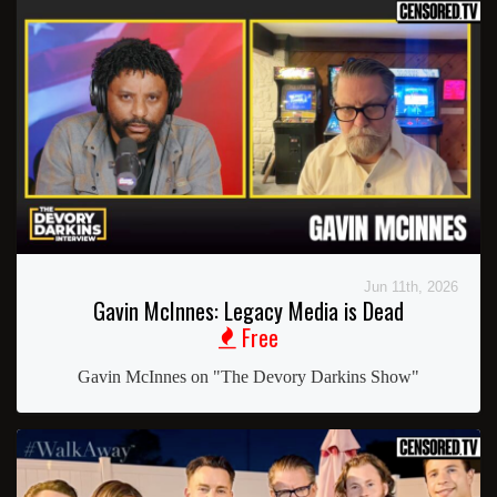
Jun 11th, 2026
Gavin McInnes: Legacy Media is Dead
Free
Gavin McInnes on "The Devory Darkins Show"