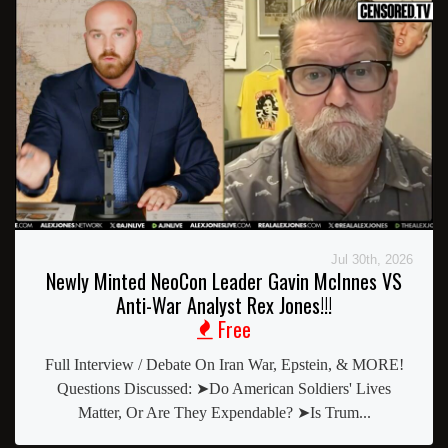
Jul 30th, 2026
Newly Minted NeoCon Leader Gavin McInnes VS
Anti-War Analyst Rex Jones!!!
Free
Full Interview / Debate On Iran War, Epstein, & MORE!
Questions Discussed: ➤Do American Soldiers' Lives
Matter, Or Are They Expendable? ➤Is Trum...