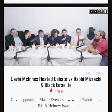
Jul 05th, 2026
Gavin McInnes Heated Debate vs Rabbi Mizrachi
& Black Israelite
Free
Gavin appears on Matan Even's show with a Rabbi and a
Black Hebrew Israelite