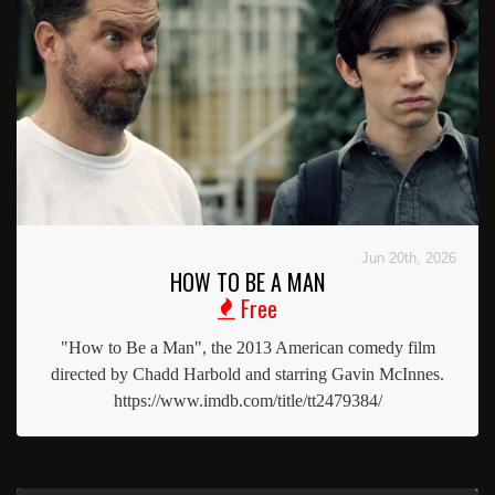
Jun 20th, 2026
HOW TO BE A MAN
Free
"How to Be a Man", the 2013 American comedy film
directed by Chadd Harbold and starring Gavin McInnes.
https://www.imdb.com/title/tt2479384/