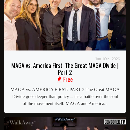
Jun 10th, 2026
MAGA vs. America First: The Great MAGA Divide |
Part 2
Free
MAGA vs. AMERICA FIRST: PART 2 The Great MAGA
Divide goes deeper than policy -- it's a battle over the soul
of the movement itself. MAGA and America...